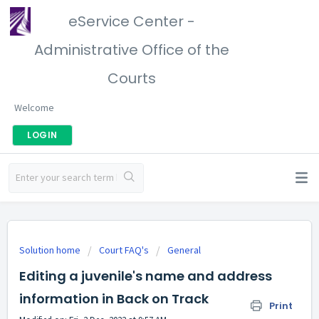
eService Center -
Administrative Office of the
Courts
Welcome
LOGIN
Solution home
Court FAQ's
General
Editing a juvenile's name and address
information in Back on Track
Print