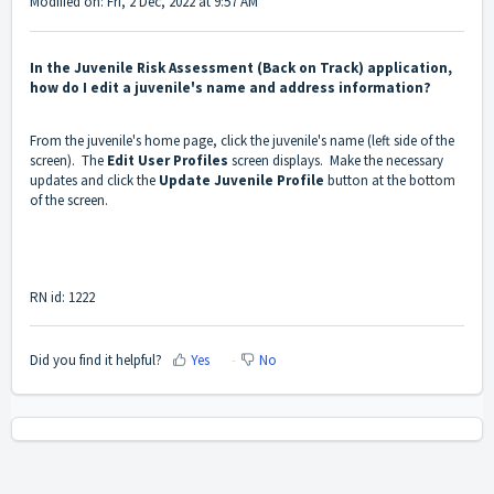
Modified on: Fri, 2 Dec, 2022 at 9:57 AM
In the Juvenile Risk Assessment (Back on Track) application,
how do I edit a juvenile's name and address information?
From the juvenile's home page, click the juvenile's name (left side of the
screen). The
Edit User Profiles
screen displays. Make the necessary
updates and click the
Update Juvenile Profile
button at the bottom
of the screen.
RN id: 1222
Did you find it helpful?
Yes
No