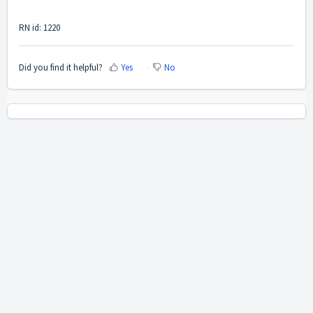
RN id: 1220
Did you find it helpful?
Yes
No
Home
Solutions
Cookie policy
Help Desk Software
by Freshdesk