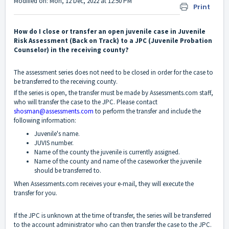
Modified on: Mon, 12 Dec, 2022 at 12:50 PM
Print
How do I close or transfer an open juvenile case in Juvenile
Risk Assessment (Back on Track) to a JPC (Juvenile Probation
Counselor) in the receiving county?
The assessment series does not need to be closed in order for the case to
be transferred to the receiving county.
If the series is open, the transfer must be made by Assessments.com staff,
who will transfer the case to the JPC. Please contact
shosman@assessments.com
to perform the transfer and include the
following information:
Juvenile's name.
JUVIS number.
Name of the county the juvenile is currently assigned.
Name of the county and name of the caseworker the juvenile
should be transferred to.
When Assessments.com receives your e-mail, they will execute the
transfer for you.
If the JPC is unknown at the time of transfer, the series will be transferred
to the account administrator who can then transfer the case to the JPC.