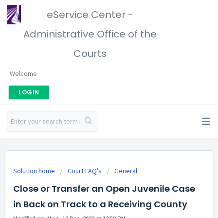
eService Center -
Administrative Office of the
Courts
Welcome
LOGIN
Solution home
Court FAQ's
General
Close or Transfer an Open Juvenile Case
in Back on Track to a Receiving County