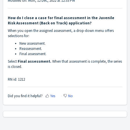
Modified on: Mon, 12 Dec, 2022 at 12:53 PM
How do I close a case for final assessment in the Juvenile
Risk Assessment (Back on Track) application?
When you open the assigned assessment, a drop-down menu offers
selections for:
New assessment.
Reassessment.
Final assessment.
Select
Final assessment.
When that assessment is complete, the series
is closed.
RN id: 1212
Did you find it helpful?
Yes
No