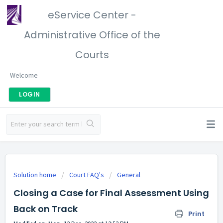
eService Center -
Administrative Office of the
Courts
Welcome
LOGIN
Solution home
Court FAQ's
General
Closing a Case for Final Assessment Using
Back on Track
Print