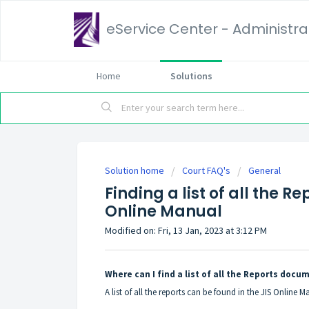
eService Center - Administrat
Home
Solutions
Solution home
Court FAQ's
General
Finding a list of all the 
Online Manual
Modified on: Fri, 13 Jan, 2023 at 3:12 PM
Where can I find a list of all the Reports doc
A list of all the reports can be found in the JIS Online 