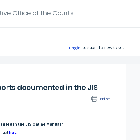
ive Office of the Courts
to submit a new ticket
Login
Reports documented in the JIS
Print
umented in the JIS Online Manual?
Manual
here
.