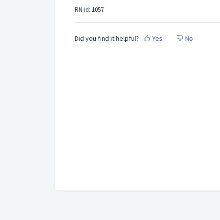
RN id: 1057
Did you find it helpful?
Yes
No