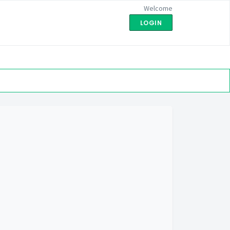
Welcome
LOGIN