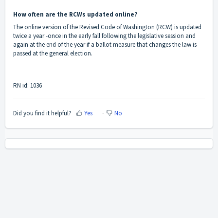
How often are the RCWs updated online?
The online version of the Revised Code of Washington (RCW) is updated
twice a year -once in the early fall following the legislative session and
again at the end of the year if a ballot measure that changes the law is
passed at the general election.
RN id: 1036
Did you find it helpful?
Yes
No