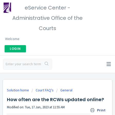
eService Center -
Administrative Office of the
Courts
Welcome
LOGIN
Solution home
Court FAQ's
General
How often are the RCWs updated online?
Modified on: Tue, 17 Jan, 2023 at 11:55 AM
Print