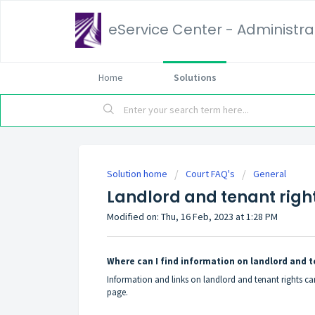
eService Center - Administrat
Home
Solutions
Solution home
Court FAQ's
General
Landlord and tenant righ
Modified on: Thu, 16 Feb, 2023 at 1:28 PM
Where can I find information on landlord and t
Information and links on landlord and tenant rights c
page.