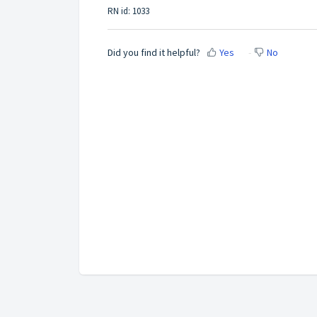
RN id: 1033
Did you find it helpful?
Yes
No