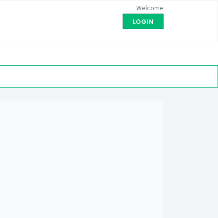
Welcome
LOGIN