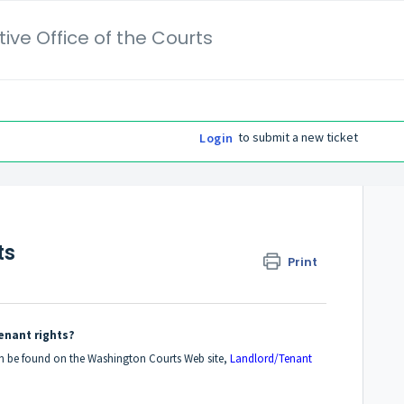
ive Office of the Courts
to submit a new ticket
Login
ts
Print
enant rights?
an be found on the Washington Courts Web site,
Landlord/Tenant