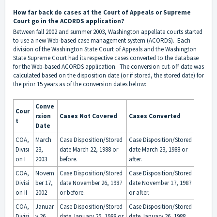
How far back do cases at the Court of Appeals or Supreme
Court go in the ACORDS application?
Between fall 2002 and summer 2003, Washington appellate courts started
to use a new Web-based case management system (ACORDS). Each
division of the Washington State Court of Appeals and the Washington
State Supreme Court had its respective cases converted to the database
for the Web-based ACORDS application. The conversion cut-off date was
calculated based on the disposition date (or if stored, the stored date) for
the prior 15 years as of the conversion dates below:
Conve
Cour
rsion
Cases Not Covered
Cases Converted
t
Date
COA,
March
Case Disposition/Stored
Case Disposition/Stored
Divisi
23,
date March 22, 1988 or
date March 23, 1988 or
on I
2003
before.
after.
COA,
Novem
Case Disposition/Stored
Case Disposition/Stored
Divisi
ber 17,
date November 26, 1987
date November 17, 1987
on II
2002
or before.
or after.
COA,
Januar
Case Disposition/Stored
Case Disposition/Stored
Divisi
y 26,
date January 25, 1988 or
date January 26, 1988