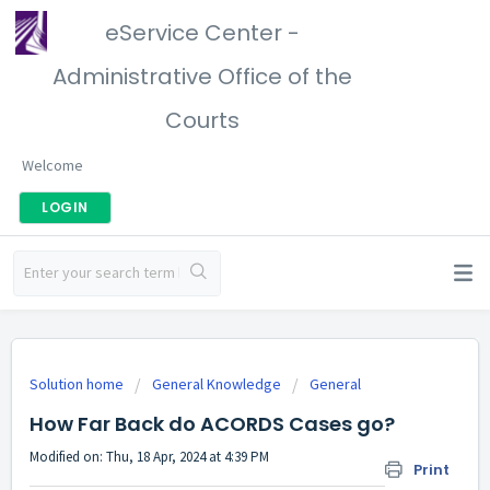
eService Center -
Administrative Office of the
Courts
Welcome
LOGIN
Solution home
General Knowledge
General
How Far Back do ACORDS Cases go?
Modified on: Thu, 18 Apr, 2024 at 4:39 PM
Print