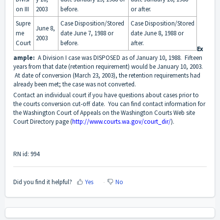
on III
2003
before.
or after.
Supre
Case Disposition/Stored
Case Disposition/Stored
June 8,
me
date June 7, 1988 or
date June 8, 1988 or
2003
Court
before.
after.
Ex
ample:
A Division I case was DISPOSED as of January 10, 1988. Fifteen
years from that date (retention requirement) would be January 10, 2003.
At date of conversion (March 23, 2003), the retention requirements had
already been met; the case was not converted.
Contact an individual court if you have questions about cases prior to
the courts conversion cut-off date. You can find contact information for
the Washington Court of Appeals on the Washington Courts Web site
Court Directory page (
http://www.courts.wa.gov/court_dir/
).
RN id: 994
Did you find it helpful?
Yes
No