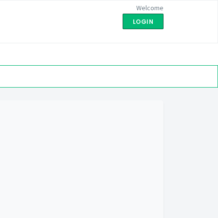
Welcome
LOGIN