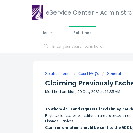
eService Center - Administrat
Home
Solutions
Solution home
Court FAQ's
General
Claiming Previously Esch
Modified on: Mon, 20 Oct, 2025 at 11:35 AM
To whom do I send requests for claiming previ
Requests for escheated restitution are processed throu
Financial Services.
Claim information should be sent to the AOC by