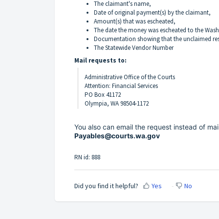
The claimant's name,
Date of original payment(s) by the claimant,
Amount(s) that was escheated,
The date the money was escheated to the Wash
Documentation showing that the unclaimed rest
The Statewide Vendor Number
Mail requests to:
Administrative Office of the Courts
Attention: Financial Services
PO Box 41172
Olympia, WA 98504-1172
You also can email the request instead of mai
Payables@courts.wa.gov
RN id: 888
Did you find it helpful?
Yes
No