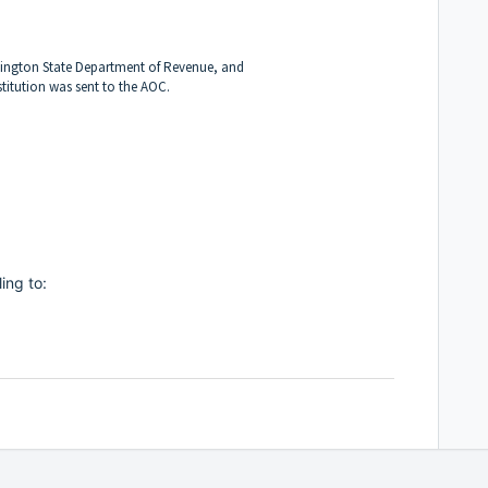
ington State Department of Revenue, and
itution was sent to the AOC.
ling to: