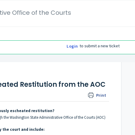
ive Office of the Courts
to submit a new ticket
Login
eated Restitution from the AOC
Print
ously escheated restitution?
gh the Washington State Administrative Office of the Courts (AOC)
 the court and include: