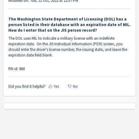
Modified on: Tue, 11 Oct, 2022 at 12:57 PM
The Washington State Department of Licensing (DOL) has a
person listed in their database with an expiration date of MIL.
How do I enter that on the JIS person record?
The DOL uses MIL to indicate a military license with an indefinite
expiration date. On the JIS Individual Information (PER) screen, you
should enter the driver's license number, the issuing state, and leave the
expiration date field blank.
RN id: 860
Did you find it helpful?
Yes
No