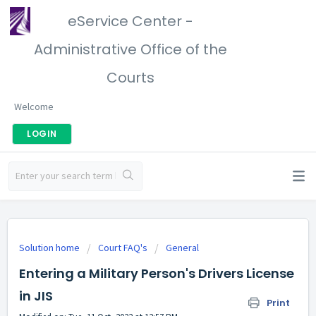
eService Center -
Administrative Office of the
Courts
Welcome
LOGIN
Solution home
Court FAQ's
General
Entering a Military Person's Drivers License
in JIS
Print