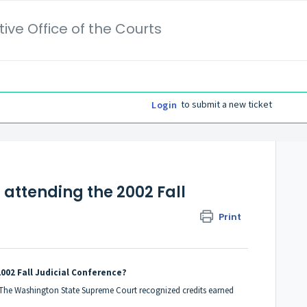
ive Office of the Courts
to submit a new ticket
Login
 attending the 2002 Fall
Print
2002 Fall Judicial Conference?
. The Washington State Supreme Court recognized credits earned