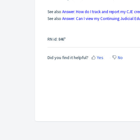
See also
Answer: How do I track and report my CJE cred
See also
Answer: Can I view my Continuing Judicial Edu
RN id: 846"
Did you find it helpful?
Yes
No