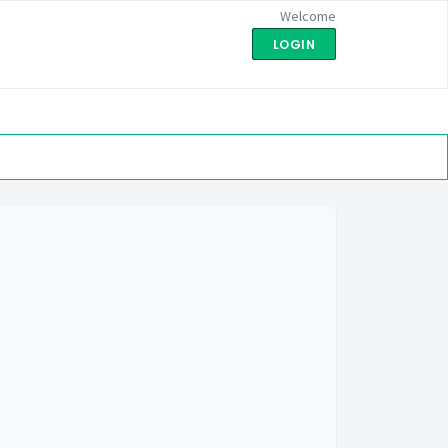
Welcome
LOGIN