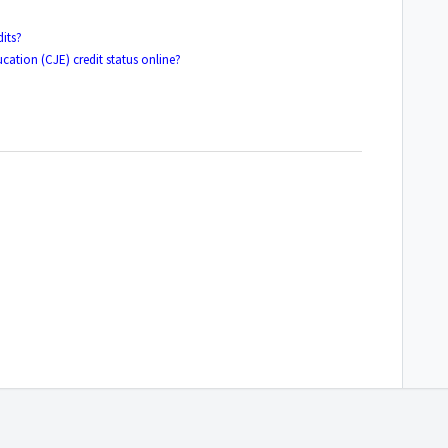
its?
cation (CJE) credit status online?