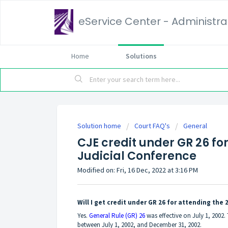
eService Center - Administrat
Home
Solutions
Solution home
Court FAQ's
General
CJE credit under GR 26 for
Judicial Conference
Modified on: Fri, 16 Dec, 2022 at 3:16 PM
Will I get credit under GR 26 for attending the 
Yes.
General Rule (GR) 26
was effective on July 1, 2002
between July 1, 2002, and December 31, 2002.