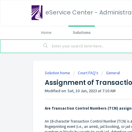
eService Center - Administrat
Home
Solutions
Solution home
Court FAQ's
General
Assignment of Transacti
Modified on: Sat, 10 Jun, 2023 at 7:10 AM
Are Transaction Control Numbers (TCN) assigne
An 18-character Transaction Control Number (TCN) is as
fingerprinting event (i.e., an arrest, jail booking, or 
numbers in blocks by county to each jail, detention c