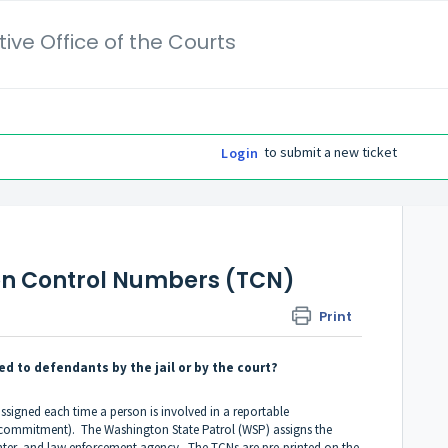
ive Office of the Courts
to submit a new ticket
Login
on Control Numbers (TCN)
Print
d to defendants by the jail or by the court?
signed each time a person is involved in a reportable
jail commitment). The Washington State Patrol (WSP) assigns the
enter, and law enforcement agency. The TCNs are pre-printed on the