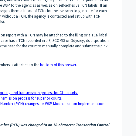
e WSP to the agencies as well as on self-adhesive TCN labels. If an
ssigns them a block of TCNs for the live-scan to generate for each
 WSP without a TCN, the agency is contacted and set up with TCN
ls).
ion report with a TCN may be attached to the filing or a TCN label
case has a TCN recorded in JIS, SCOMIS or Odyssey, its disposition
es the need for the court to manually complete and submit the pink
bers is attached to the
bottom of this answer
.
ording and transmission process for CLJ courts.
nsmission process for superior courts
.
 Number (PCN) changes for WSP Modernization Implementation
Number (PCN) was changed to an 18-character Transaction Control