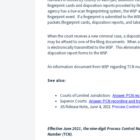
fingerprint cards and disposition reports provided by th
agency has a live-scan fingerprinting system, the WSP a
fingerprint event. If a fingerprint is submitted to the
packets (fingerprint cards, disposition reports, and labe
When the court receives a new criminal case, a disposit
may be affixed to one of the filing documents. When a 
is electronically transmitted to the WSP. This eliminat
disposition report forms to the WSP.
An information document from WSP regarding TCN num
See also:
Courts of Limited Jurisdiction:
Answer: PCN rec
Superior Courts:
Answer: PCN recording and tra
JIS Release Note, June 4, 2021:
Process Control
Effective June 2021
,
the nine-digit Process Control 
Number (TCN).