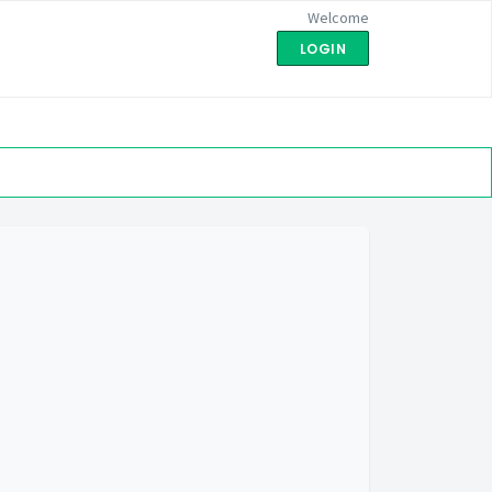
Welcome
LOGIN