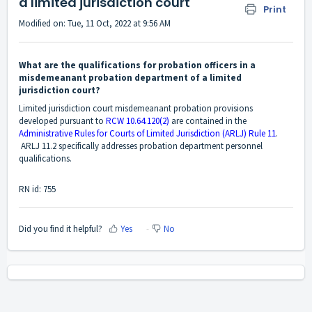
a limited jurisdiction court
Print
Modified on: Tue, 11 Oct, 2022 at 9:56 AM
What are the qualifications for probation officers in a
misdemeanant probation department of a limited
jurisdiction court?
Limited jurisdiction court misdemeanant probation provisions
developed pursuant to
RCW 10.64.120(2)
are contained in the
Administrative Rules for Courts of Limited Jurisdiction (ARLJ) Rule 11
.
ARLJ 11.2 specifically addresses probation department personnel
qualifications.
RN id: 755
Did you find it helpful?
Yes
No