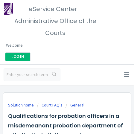
eService Center -
Administrative Office of the
Courts
Welcome
LOGIN
Solution home
Court FAQ's
General
Qualifications for probation officers in a
misdemeanant probation department of