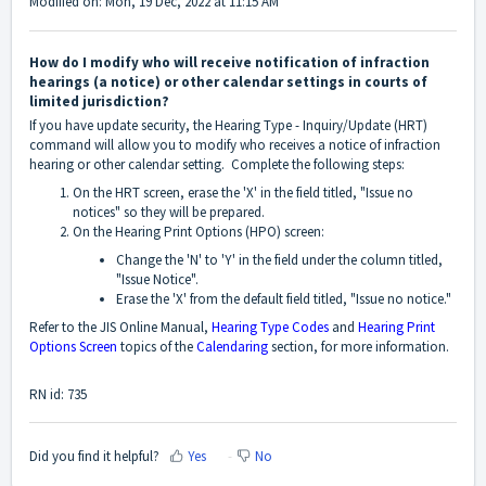
Modified on: Mon, 19 Dec, 2022 at 11:15 AM
How do I modify who will receive notification of infraction
hearings (a notice) or other calendar settings in courts of
limited jurisdiction?
If you have update security, the Hearing Type - Inquiry/Update (HRT)
command will allow you to modify who receives a notice of infraction
hearing or other calendar setting. Complete the following steps:
On the HRT screen, erase the 'X' in the field titled, "Issue no
notices" so they will be prepared.
On the Hearing Print Options (HPO) screen:
Change the 'N' to 'Y' in the field under the column titled,
"Issue Notice".
Erase the 'X' from the default field titled, "Issue no notice."
Refer to the JIS Online Manual,
Hearing Type Codes
and
Hearing Print
Options Screen
topics of the
Calendaring
section, for more information.
RN id: 735
Did you find it helpful?
Yes
No