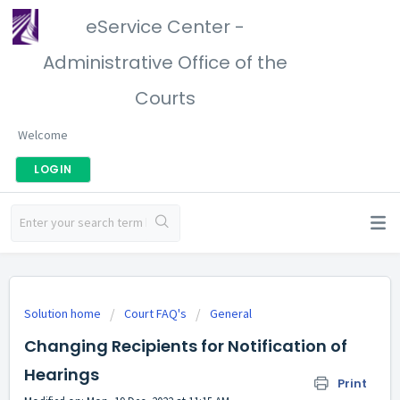
eService Center -
Administrative Office of the
Courts
Welcome
LOGIN
Solution home
Court FAQ's
General
Changing Recipients for Notification of
Hearings
Print