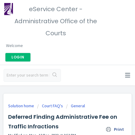
eService Center -
Administrative Office of the
Courts
Welcome
LOGIN
Solution home
Court FAQ's
General
Deferred Finding Administrative Fee on
Traffic Infractions
Print