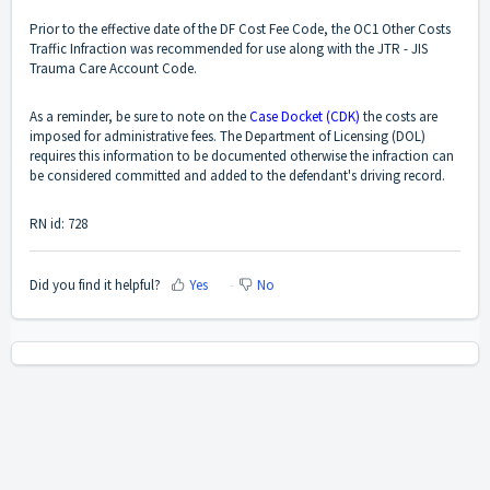
Prior to the effective date of the DF Cost Fee Code, the OC1 Other Costs
Traffic Infraction was recommended for use along with the JTR - JIS
Trauma Care Account Code.
As a reminder, be sure to note on the
Case Docket (CDK)
the costs are
imposed for administrative fees. The Department of Licensing (DOL)
requires this information to be documented otherwise the infraction can
be considered committed and added to the defendant's driving record.
RN id: 728
Did you find it helpful?
Yes
No