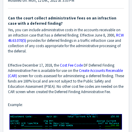
Modified on: Mon, 12 Dec, 2022 at 3:53 PM
Can the court collect administrative fees on an infraction
case with a deferred finding?
Yes, you can include administrative costs in the accounts receivable on
an infraction case that has a deferred finding. Effective June 8, 2000,
RCW
46.63.070(5)
provides for deferred findings in a traffic infraction case and
collection of any costs appropriate for the administrative processing of
the deferral.
Effective December 17, 2018, the
Cost Fee Code
DF Deferred Finding
Administrative Fee is available for use on the
Create Accounts Receivable
(CAR)
screen for costs assessed for administering a deferred finding. These
funds are 100% local and are not subject to the Public Safety and
Education Assessment (PSEA). No other cost fee codes are needed on the
CAR screen when created the Deferred Finding Administrative Fee.
Example: