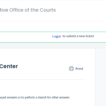
ive Office of the Courts
to submit a new ticket
Login
 Center
Print
played answers or to perform a Search for other answers.