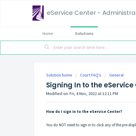
eService Center - Administrat
Home
Solutions
Solution home
Court FAQ's
General
Signing In to the eService
Modified on: Fri, 4 Nov, 2022 at 12:11 PM
How do I sign in to the eService Center?
You do NOT need to sign in to click any of the pre-dis