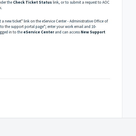
nder the
Check Ticket Status
link, or to submit a request to AOC
k.
 a new ticket" link on the eService Center - Administrative Office of
 to the support portal page"; enter your work email and 10-
ogged in to the
eService Center
and can access
New Support