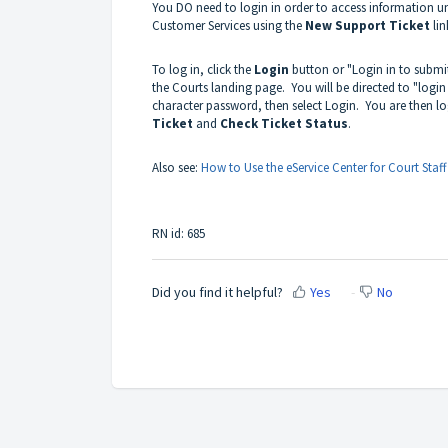
You DO need to login in order to access information u
Customer Services using the
New Support Ticket
lin
To log in, click the
Login
button or "Login in to submit
the Courts landing page. You will be directed to "login
character password, then select Login. You are then l
Ticket
and
Check Ticket Status
.
Also see:
How to Use the eService Center for Court Staff
RN id: 685
Did you find it helpful?
Yes
No