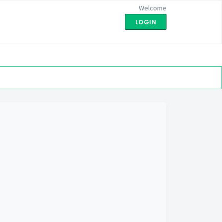
Welcome
LOGIN