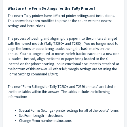
What are the Form Settings for the Tally Printer?
The newer Tally printers have different printer settings and instructions.
This answer has been modified to provide the courts with the newest
settings and instructions.
The process of loading and aligning the paper into the printers changed
with the newest models (Tally T2280+ and T2380). You no longer need to
align the forms or paper being loaded using the hash marks on the
printer. You no longer need to move the left tractor each time a new one
is loaded. Instead, align the forms or paper being loaded to the X
located on the printer housing. An instructional document is attached at
the bottom of this answer. All other left margin settings are set using the
Forms Settings command LftMrg.
The new "Form Settings for Tally T2280+ and T2380 printers" are listed in
the three tables within this answer. The tables include the following
information:
Special Forms Settings - printer settings for all of the courts' forms.
Set Form Length instructions.
Change Menu number instructions.