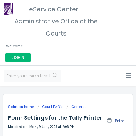
eService Center -
Administrative Office of the
Courts
Welcome
LOGIN
Solution home
Court FAQ's
General
Form Settings for the Tally Printer
Print
Modified on: Mon, 9 Jan, 2023 at 2:08 PM