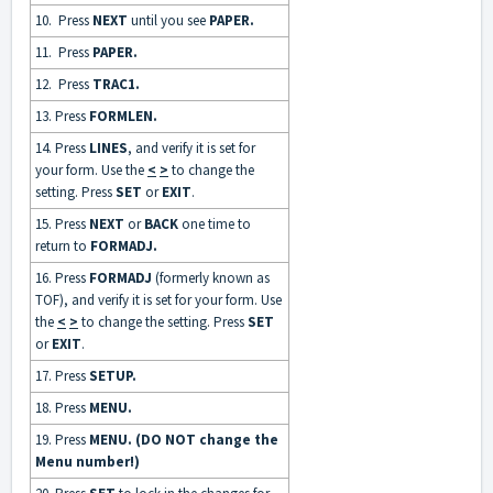
10. Press
NEXT
until you see
PAPER.
11. Press
PAPER.
12. Press
TRAC1.
13. Press
FORMLEN.
14. Press
LINES
, and verify it is set for
your form. Use the
<
>
to change the
setting. Press
SET
or
EXIT
.
15. Press
NEXT
or
BACK
one time to
return to
FORMADJ.
16. Press
FORMADJ
(formerly known as
TOF), and verify it is set for your form. Use
the
<
>
to change the setting. Press
SET
or
EXIT
.
17. Press
SETUP.
18. Press
MENU.
19. Press
MENU. (DO NOT change the
Menu number!)