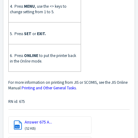
4. Press
MENU
, use the <> keys to
change setting from 1 to 5.
5. Press
SET
or
EXIT.
6. Press
ONLINE
to put the printer back
in the
Online
mode.
For more information on printing from JIS or SCOMIS, see the JIS Online
Manual
Printing and Other General Tasks
.
RN id: 675
Answer 675 A...
XLS
(52 KB)