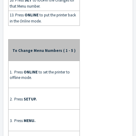
20. Press
SET
to lock-in the changes for
that Menu number.
13. Press
ONLINE
to put the printer back
in the
Online
mode.
To Change Menu Numbers ( 1 - 5 )
1. Press
ONLINE
to set the printer to
offline mode.
2. Press
SETUP.
3. Press
MENU.