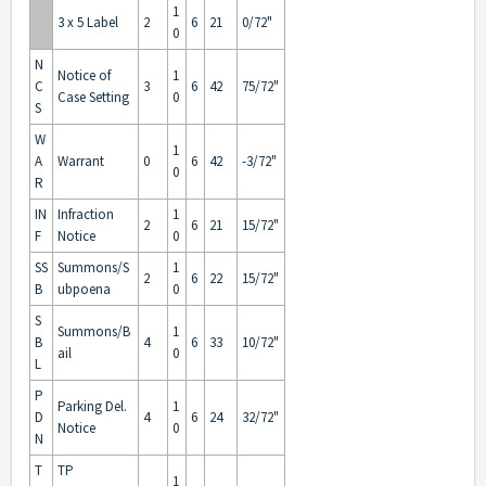
1
3 x 5 Label
2
6
21
0/72"
0
N
Notice of
1
C
3
6
42
75/72"
Case Setting
0
S
W
1
A
Warrant
0
6
42
-3/72"
0
R
IN
Infraction
1
2
6
21
15/72"
F
Notice
0
SS
Summons/S
1
2
6
22
15/72"
B
ubpoena
0
S
Summons/B
1
B
4
6
33
10/72"
ail
0
L
P
Parking Del.
1
D
4
6
24
32/72"
Notice
0
N
T
TP
1