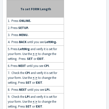
To set FORM Length
1. Press
ONLINE
.
2. Press
SETUP.
3. Press
MENU.
4. Press
BACK
until you see
LeftMrg
.
5. Press
LeftMrg
and verify it is set for
your form. Use the
<
>
to change the
setting. Press
SET
or
EXIT
.
6. Press
NEXT
until you see
CPI
.
7. Check the
CPI
and verify it is set for
your form. Use the
<
>
to change the
setting. Press
SET
or
EXIT
.
8. Press
NEXT
until you see
LPI.
9. Check the
LPI
and verify it is set for
your form. Use the
<
>
to change the
setting. Press
SET
or
EXIT
.