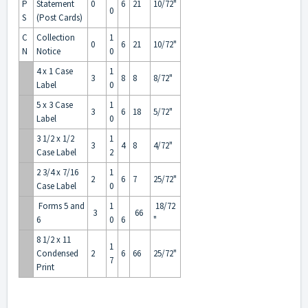
P
Statement
0
6
21
10/72"
0
S
(Post Cards)
C
Collection
1
0
6
21
10/72"
N
Notice
0
4 x 1 Case
1
3
8
8
8/72"
Label
0
5 x 3 Case
1
3
6
18
5/72"
Label
0
3 1/2 x 1/2
1
3
4
8
4/72"
Case Label
2
2 3/4 x 7/16
1
2
6
7
25/72"
Case Label
0
Forms 5 and
1
18/72
3
66
6
0
6
"
8 1/2 x 11
1
Condensed
2
6
66
25/72"
7
Print