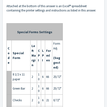
Attached
at the bottom of this answer is an Excel® spreadsheet
containing the printer settings and instructions as listed in this answer.
Special Forms Settings
Form
Le
C
Adj
ft
C
L
For
o
Special
Ma
P
P
ml
d
Form
(Sug
rgi
I
I
en
e
gest
n
ed)
8 1/2 x 11
1
2
6
66
25/72"
paper
0
1
Green Bar
2
6
66
25/72"
0
1
Checks
2
6
21
0/72"
0