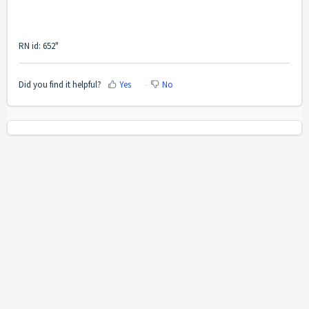
RN id: 652"
Did you find it helpful?
Yes
No
Home
Solutions
Cookie policy