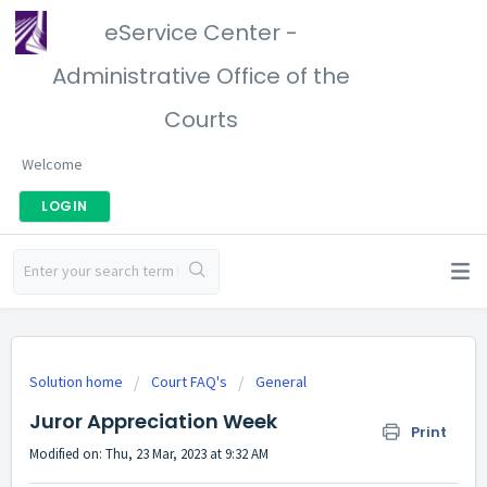
eService Center -
Administrative Office of the
Courts
Welcome
LOGIN
Solution home
Court FAQ's
General
Juror Appreciation Week
Print
Modified on: Thu, 23 Mar, 2023 at 9:32 AM