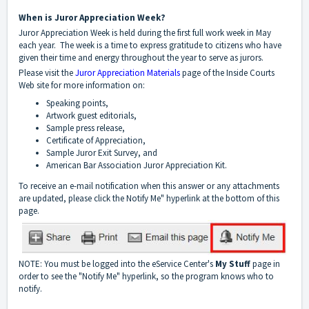
When is Juror Appreciation Week?
Juror Appreciation Week is held during the first full work week in May
each year. The week is a time to express gratitude to citizens who have
given their time and energy throughout the year to serve as jurors.
Please visit the
Juror Appreciation Materials
page of the Inside Courts
Web site for more information on:
Speaking points,
Artwork guest editorials,
Sample press release,
Certificate of Appreciation,
Sample Juror Exit Survey, and
American Bar Association Juror Appreciation Kit.
To receive an e-mail notification when this answer or any attachments
are updated, please click the Notify Me" hyperlink at the bottom of this
page.
NOTE: You must be logged into the eService Center's
My Stuff
page in
order to see the "Notify Me" hyperlink, so the program knows who to
notify.