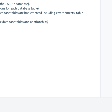
the JIS DB2 database).
tions for each database table).
atabase tables are implemented including environments, table
he database tables and relationships).