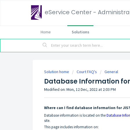
eService Center - Administrat
Home
Solutions
Solution home
Court FAQ's
General
Database Information for
Modified on: Mon, 12 Dec, 2022 at 2:03 PM
Where can I find database information for JIS
Database information is located on the
Database Info
site.
This page includes information on: