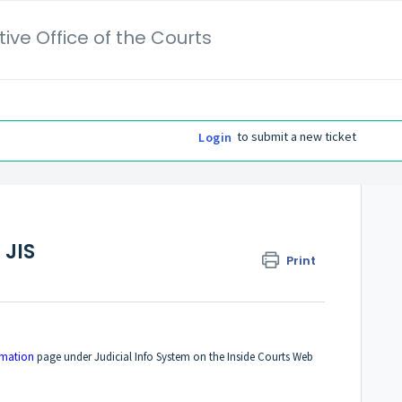
ive Office of the Courts
to submit a new ticket
Login
 JIS
Print
?
rmation
page under Judicial Info System on the Inside Courts Web