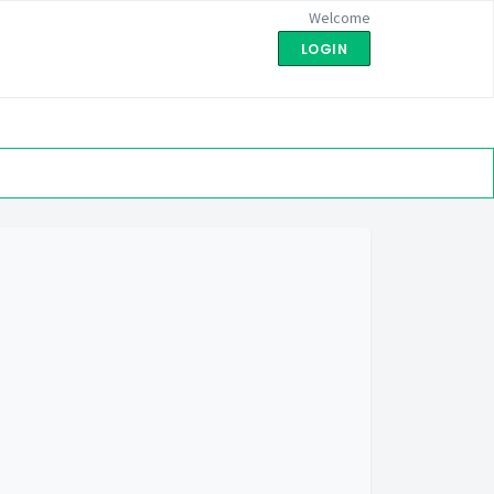
Welcome
LOGIN