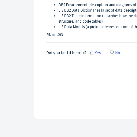
DB2 Environment (description and diagrams of 
JIS DB2 Data Dictionaries (a set of data descrip
JIS DB2 Table Information (describes how the d
structure, and code tables).
JIS Data Models (a pictorial representation of t
RN id: 493
Did you find it helpful?
Yes
No