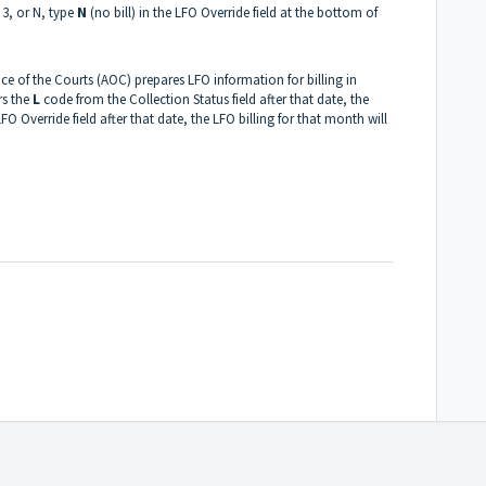
, 3, or N, type
N
(no bill) in the LFO Override field at the bottom of
ce of the Courts (AOC) prepares LFO information for billing in
rs the
L
code from the Collection Status field after that date, the
 LFO Override field after that date, the LFO billing for that month will