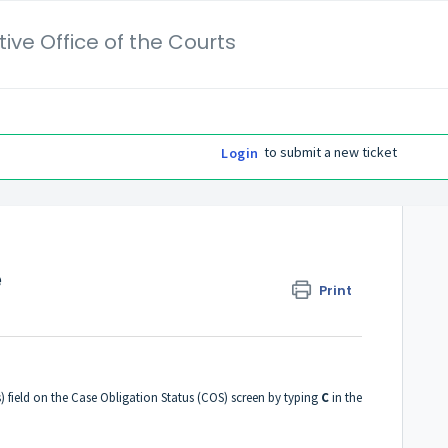
ive Office of the Courts
to submit a new ticket
Login
e
Print
) field on the Case Obligation Status (COS) screen by typing
C
in the