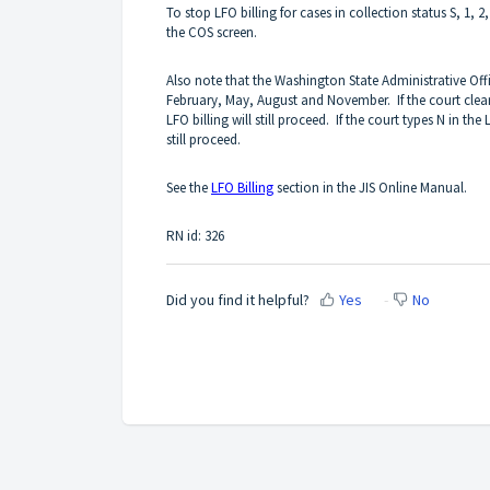
To stop LFO billing for cases in collection status S, 1, 2
the COS screen.
Also note that the Washington State Administrative Offi
February, May, August and November. If the court clea
LFO billing will still proceed. If the court types N in the
still proceed.
See the
LFO Billing
section in the JIS Online Manual.
RN id: 326
Did you find it helpful?
Yes
No