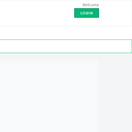
Welcome
LOGIN