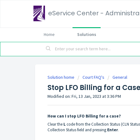
eService Center - Administrat
Home
Solutions
Solution home
Court FAQ's
General
Stop LFO Billing for a Cas
Modified on: Fri, 13 Jan, 2023 at 3:36 PM
How can I stop LFO Billing for a case?
Clear the
L
code from the Collection Status (CLN Status
Collection Status field and pressing
Enter
.