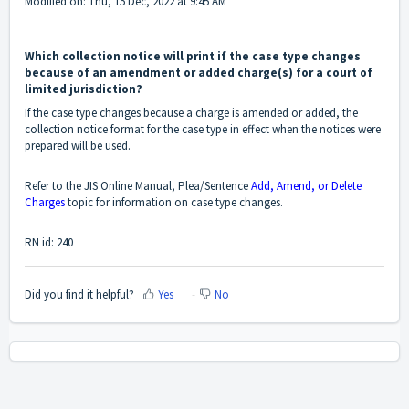
Modified on: Thu, 15 Dec, 2022 at 9:45 AM
Which collection notice will print if the case type changes
because of an amendment or added charge(s) for a court of
limited jurisdiction?
If the case type changes because a charge is amended or added, the
collection notice format for the case type in effect when the notices were
prepared will be used.
Refer to the JIS Online Manual, Plea/Sentence
Add, Amend, or Delete
Charges
topic for information on case type changes.
RN id: 240
Did you find it helpful?
Yes
No