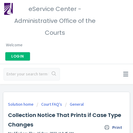
eService Center -
Administrative Office of the
Courts
Welcome
LOGIN
Solution home
Court FAQ's
General
Collection Notice That Prints if Case Type
Changes
Print