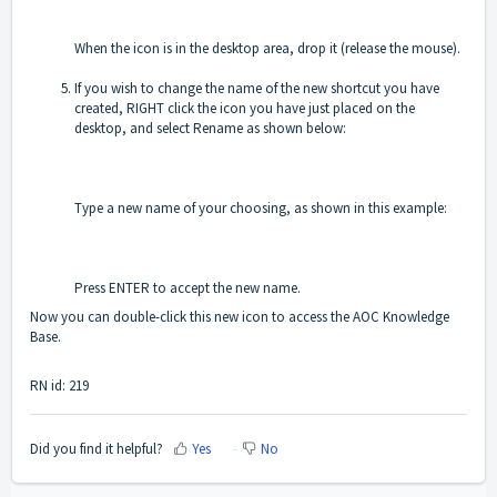
When the icon is in the desktop area, drop it (release the mouse).
If you wish to change the name of the new shortcut you have
created, RIGHT click the icon you have just placed on the
desktop, and select Rename as shown below:
Type a new name of your choosing, as shown in this example:
Press ENTER to accept the new name.
Now you can double-click this new icon to access the AOC Knowledge
Base.
RN id: 219
Did you find it helpful?
Yes
No