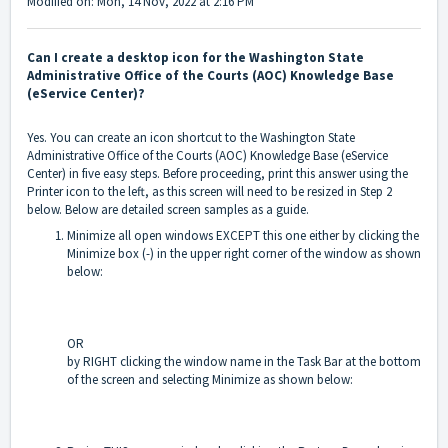
Modified on: Mon, 14 Nov, 2022 at 2:16 PM
Can I create a desktop icon for the Washington State
Administrative Office of the Courts (AOC) Knowledge Base
(eService Center)?
Yes. You can create an icon shortcut to the Washington State
Administrative Office of the Courts (AOC) Knowledge Base (eService
Center) in five easy steps. Before proceeding, print this answer using the
Printer icon to the left, as this screen will need to be resized in Step 2
below. Below are detailed screen samples as a guide.
Minimize all open windows EXCEPT this one either by clicking the
Minimize box (-) in the upper right corner of the window as shown
below:
OR
by RIGHT clicking the window name in the Task Bar at the bottom
of the screen and selecting Minimize as shown below: