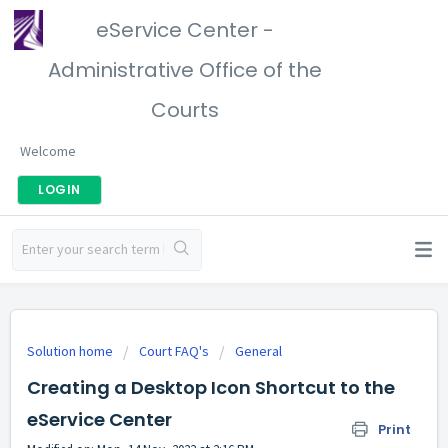
eService Center -
Administrative Office of the
Courts
Welcome
LOGIN
Solution home
Court FAQ's
General
Creating a Desktop Icon Shortcut to the
eService Center
Print