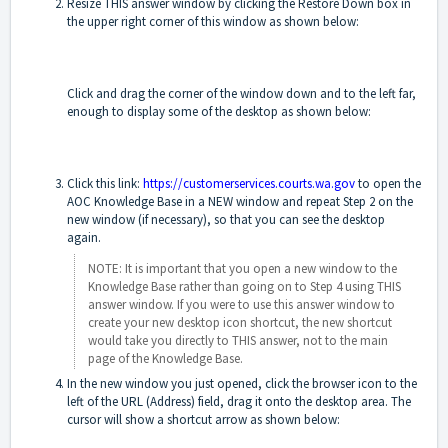
Resize THIS answer window by clicking the Restore Down box in
the upper right corner of this window as shown below:
Click and drag the corner of the window down and to the left far,
enough to display some of the desktop as shown below:
Click this link:
https://customerservices.courts.wa.gov
to open the
AOC Knowledge Base in a NEW window and repeat Step 2 on the
new window (if necessary), so that you can see the desktop
again.
NOTE: It is important that you open a new window to the
Knowledge Base rather than going on to Step 4 using THIS
answer window. If you were to use this answer window to
create your new desktop icon shortcut, the new shortcut
would take you directly to THIS answer, not to the main
page of the Knowledge Base.
In the new window you just opened, click the browser icon to the
left of the URL (Address) field, drag it onto the desktop area. The
cursor will show a shortcut arrow as shown below: