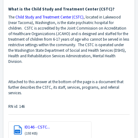
What is the Child Study and Treatment Center (CSTC)?
The
Child Study and Treatment Center (CSTC)
, located in Lakewood
(near Tacoma), Washington, is the state psychiatric hospital for
children. CSTC is accredited by the Joint Commission on Accreditation
of Healthcare Organizations (JCAHO) and is designed and staffed for the
treatment of children from 6-17 years of age who cannot be served in less
restrictive settings within the community. The CSTC is operated under
the Washington State Department of Social and Health Services (DSHS),
Health and Rehabilitation Services Administration, Mental Health
Division.
Attached to this answer at the bottom of the page is a document that
further describes the CSTC, its staff, services, programs, and referral
services.
RN id: 146
ID146 - CSTC...
PDF
(193 KB)