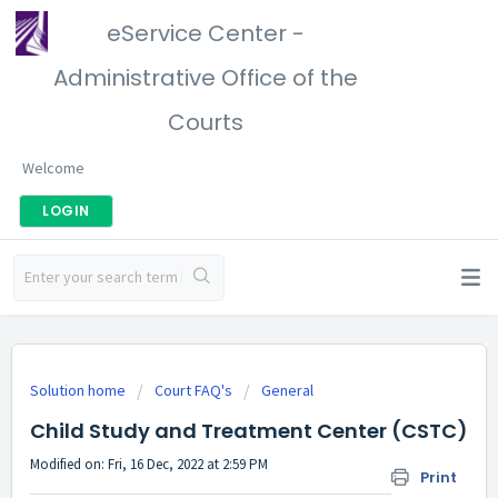
eService Center -
Administrative Office of the
Courts
Welcome
LOGIN
Solution home
Court FAQ's
General
Child Study and Treatment Center (CSTC)
Modified on: Fri, 16 Dec, 2022 at 2:59 PM
Print