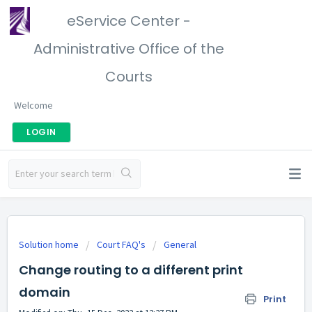
eService Center -
Administrative Office of the
Courts
Welcome
LOGIN
Solution home
Court FAQ's
General
Change routing to a different print
domain
Print