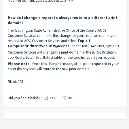
Modified on: Thu, 15 Dec, 2022 at 12:37 PM
How do I change a report to always route to a different print
domain?
The Washington State Administrative Office of the Courts (AOC)
Customer Services can make this change for you. You can submit your
request to AOC Customer Services and select
Topic 1.
Computer/Printer/Security/Access
, or call (800) 442-2169, Option 1.
Customer Services will change the print domain in the BJR/BJS (Batch
Job Route/Batch Job Status) table for the specific report you request.
Please note
: Once this change is made, ALL reports requested in your
court (by anyone) will route to the new print domain.
RN id: 105
Did you find it helpful?
Yes
No