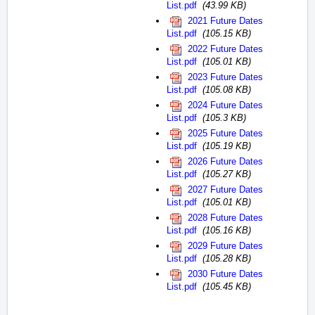
List.pdf
(43.99 KB)
2021 Future Dates
List.pdf
(105.15 KB)
2022 Future Dates
List.pdf
(105.01 KB)
2023 Future Dates
List.pdf
(105.08 KB)
2024 Future Dates
List.pdf
(105.3 KB)
2025 Future Dates
List.pdf
(105.19 KB)
2026 Future Dates
List.pdf
(105.27 KB)
2027 Future Dates
List.pdf
(105.01 KB)
2028 Future Dates
List.pdf
(105.16 KB)
2029 Future Dates
List.pdf
(105.28 KB)
2030 Future Dates
List.pdf
(105.45 KB)