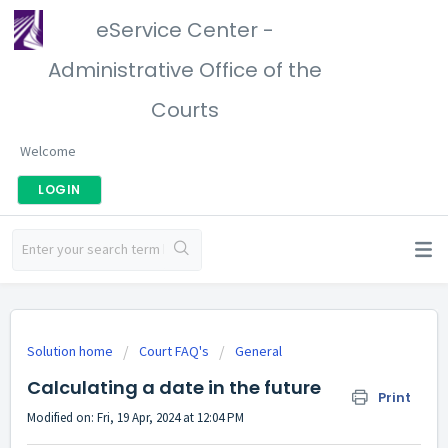
eService Center -
Administrative Office of the
Courts
Welcome
LOGIN
Solution home
Court FAQ's
General
Calculating a date in the future
Print
Modified on: Fri, 19 Apr, 2024 at 12:04 PM