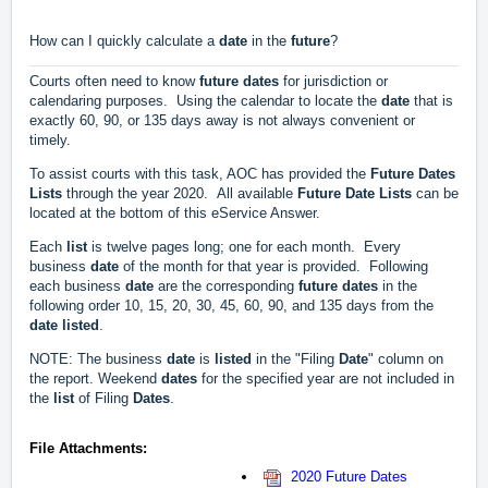
How can I quickly calculate a
date
in the
future
?
Courts often need to know
future
dates
for jurisdiction or
calendaring purposes. Using the calendar to locate the
date
that is
exactly 60, 90, or 135 days away is not always convenient or
timely.
To assist courts with this task, AOC has provided the
Future
Dates
Lists
through the year 2020. All available
Future
Date
Lists
can be
located at the bottom of this eService Answer.
Each
list
is twelve pages long; one for each month. Every
business
date
of the month for that year is provided. Following
each business
date
are the corresponding
future
dates
in the
following order 10, 15, 20, 30, 45, 60, 90, and 135 days from the
date
listed
.
NOTE: The business
date
is
listed
in the "Filing
Date
" column on
the report. Weekend
dates
for the specified year are not included in
the
list
of Filing
Dates
.
File Attachments:
2020 Future Dates