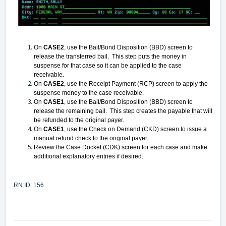
On
CASE2
, use the Bail/Bond Disposition (BBD) screen to
release the transferred bail. This step puts the money in
suspense for that case so it can be applied to the case
receivable.
On
CASE2
, use the Receipt Payment (RCP) screen to apply the
suspense money to the case receivable.
On
CASE1
, use the Bail/Bond Disposition (BBD) screen to
release the remaining bail. This step creates the payable that will
be refunded to the original payer.
On
CASE1
, use the Check on Demand (CKD) screen to issue a
manual refund check to the original payer.
Review the Case Docket (CDK) screen for each case and make
additional explanatory entries if desired.
RN ID: 156