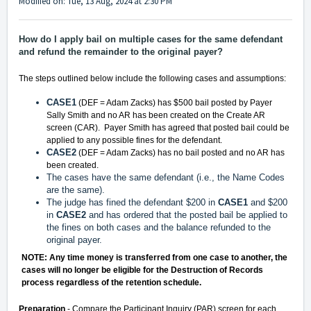
Modified on: Tue, 13 Aug, 2024 at 2:30 PM
How do I apply bail on multiple cases for the same defendant
and refund the remainder to the original payer?
The steps outlined below include the following cases and assumptions:
CASE1
(DEF = Adam Zacks) has $500 bail posted by Payer
Sally Smith and no AR has been created on the Create AR
screen (CAR). Payer Smith has agreed that posted bail could be
applied to any possible fines for the defendant.
CASE2
(DEF = Adam Zacks) has no bail posted and no AR has
been created.
The cases have the same defendant (i.e., the Name Codes
are the same).
The judge has fined the defendant $200 in
CASE1
and $200
in
CASE2
and has ordered that the posted bail be applied to
the fines on both cases and the balance refunded to the
original payer.
NOTE: Any time money is transferred from one case to another, the
cases will no longer be eligible for the Destruction of Records
process regardless of the retention schedule.
Preparation
- Compare the Participant Inquiry (PAR) screen for each