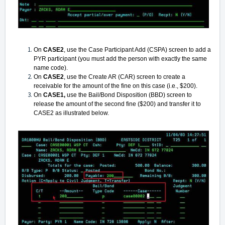
On
CASE2
, use the Case Participant Add (CSPA) screen to add a
PYR participant (you must add the person with exactly the same
name code).
On
CASE2
, use the Create AR (CAR) screen to create a
receivable for the amount of the fine on this case (i.e., $200).
On
CASE1,
use the Bail/Bond Disposition (BBD) screen to
release the amount of the second fine ($200) and transfer it to
CASE2 as illustrated below.