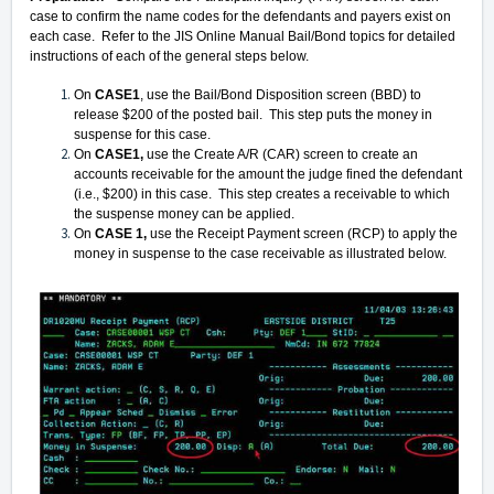
case to confirm the name codes for the defendants and payers exist on
each case. Refer to the JIS Online Manual Bail/Bond topics for detailed
instructions of each of the general steps below.
On
CASE1
, use the Bail/Bond Disposition screen (BBD) to
release $200 of the posted bail. This step puts the money in
suspense for this case.
On
CASE1,
use the Create A/R (CAR) screen to create an
accounts receivable for the amount the judge fined the defendant
(i.e., $200) in this case. This step creates a receivable to which
the suspense money can be applied.
On
CASE 1,
use the Receipt Payment screen (RCP) to apply the
money in suspense to the case receivable as illustrated below.