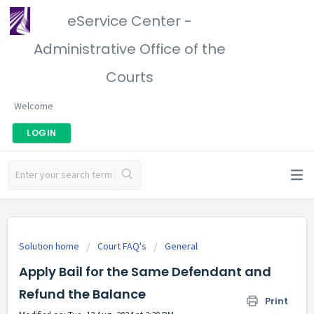
eService Center -
Administrative Office of the
Courts
Welcome
LOGIN
Solution home
Court FAQ's
General
Apply Bail for the Same Defendant and
Refund the Balance
Print