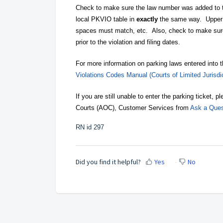
Check to make sure the law number was added to 
local PKVIO table in
exactly
the same way. Upper 
spaces must match, etc. Also, check to make su
prior to the violation and filing dates.
For more information on parking laws entered into 
Violations Codes Manual (Courts of Limited Jurisdic
If you are still unable to enter the parking ticket,
Courts (AOC), Customer Services from
Ask a Ques
RN id 297
Did you find it helpful?
Yes
No