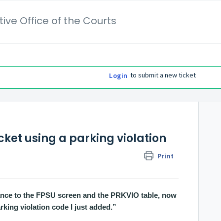
ive Office of the Courts
to submit a new ticket
Login
cket using a parking violation
Print
nance to the FPSU screen and the PRKVIO table, now
arking violation code I just added.”