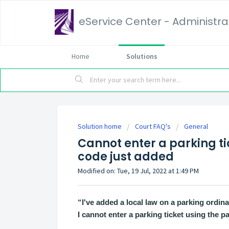
eService Center - Administrat
Home
Solutions
Solution home
Court FAQ's
General
Cannot enter a parking ti
code just added
Modified on: Tue, 19 Jul, 2022 at 1:49 PM
“I've added a local law on a parking ordi
I cannot enter a parking ticket using the p