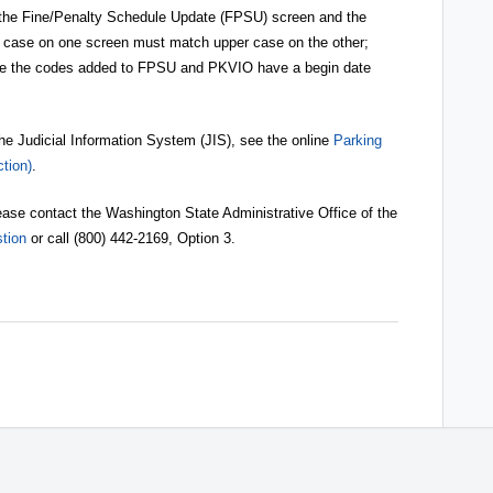
the Fine/Penalty Schedule Update (FPSU) screen and the
case on one screen must match upper case on the other;
re the codes added to FPSU and PKVIO have a begin date
the Judicial Information System (JIS), see the online
Parking
tion)
.
 please contact the Washington State Administrative Office of the
tion
or call (800) 442-2169, Option 3.