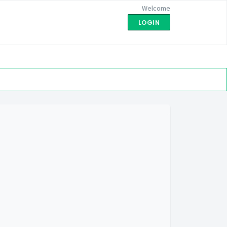
Welcome
LOGIN