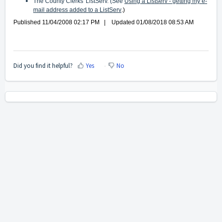
The County Clerks' ListServ. (See
Using a Listserv - getting my e-
mail address added to a ListServ
.)
Published 11/04/2008 02:17 PM | Updated 01/08/2018 08:53 AM
Did you find it helpful?
Yes
No
Home
Solutions
Cookie policy