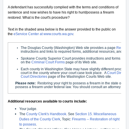
A defendant has successfully complied with the terms and conditions of
sentence and now wishes to have his right to hunt/possess a firearm
restored. What is the court's procedure?
Text in the shaded area below is the answer provided to the public on
the
eService Center at www.courts.wa.gov
.
The Douglas County (Washington) Web site provides a page
Restori
instructions and links to required forms, additional resources, and F
Spokane County Superior Court provides instructions and forms und
on the
Criminal Court Forms
page of its Web site.
Each county in Washington State may have slightly different procedure
court in the county where your court case took place. A
Court Directo
Court Directories
page of the Washington Courts Web site.
Please note:
Restoring your right to possess a firearm in the state of W
possess a firearm under federal law. You should consult an attorney if you
Additional resources available to courts include:
Your judge.
The
County Clerk's Handbook
. See
Section 15. Miscellaneous
Duties of the County Clerk
, Topic:
Firearms -- Restoration of right
to possess
.