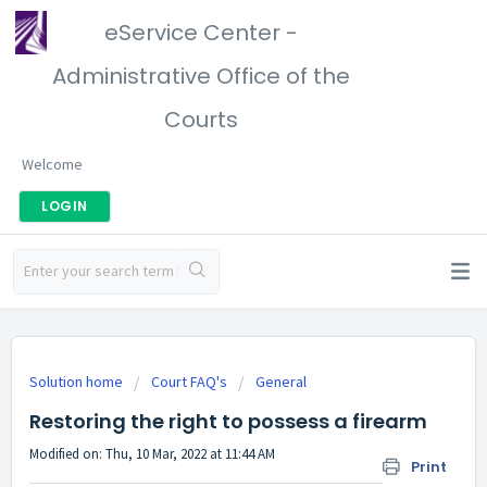
eService Center -
Administrative Office of the
Courts
Welcome
LOGIN
Solution home
Court FAQ's
General
Restoring the right to possess a firearm
Modified on: Thu, 10 Mar, 2022 at 11:44 AM
Print