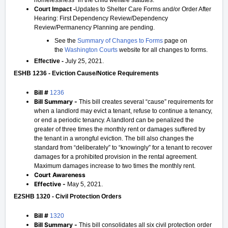
homelessness" in the child welfare statutes.
Court Impact -
Updates to Shelter Care Forms and/or Order After
Hearing: First Dependency Review/Dependency
Review/Permanency Planning are pending.
See the
Summary of Changes to Forms
page on
the
Washington Courts
website for all changes to forms.
Effective -
July 25, 2021.
ESHB 1236 - Eviction Cause/Notice Requirements
Bill #
1236
Bill Summary -
This bill creates several “cause” requirements for
when a landlord may evict a tenant, refuse to continue a tenancy,
or end a periodic tenancy. A landlord can be penalized the
greater of three times the monthly rent or damages suffered by
the tenant in a wrongful eviction. The bill also changes the
standard from “deliberately” to “knowingly” for a tenant to recover
damages for a prohibited provision in the rental agreement.
Maximum damages increase to two times the monthly rent.
Court Awareness
Effective -
May 5, 2021.
E2SHB 1320 - Civil Protection Orders
Bill #
1320
Bill Summary -
This bill consolidates all six civil protection order