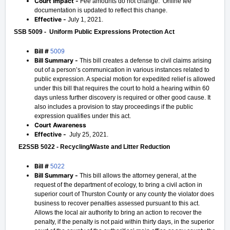
Court Impact -
Fee amounts do not change. Online fee
documentation is updated to reflect this change.
Effective -
July 1, 2021.
SSB 5009 - Uniform Public Expressions Protection Act
Bill #
5009
Bill Summary -
This bill creates a defense to civil claims arising
out of a person’s communication in various instances related to
public expression. A special motion for expedited relief is allowed
under this bill that requires the court to hold a hearing within 60
days unless further discovery is required or other good cause. It
also includes a provision to stay proceedings if the public
expression qualifies under this act.
Court Awareness
Effective -
July 25, 2021.
E2SSB 5022 - Recycling/Waste and Litter Reduction
Bill #
5022
Bill Summary -
This bill allows the attorney general, at the
request of the department of ecology, to bring a civil action in
superior court of Thurston County or any county the violator does
business to recover penalties assessed pursuant to this act.
Allows the local air authority to bring an action to recover the
penalty, if the penalty is not paid within thirty days, in the superior