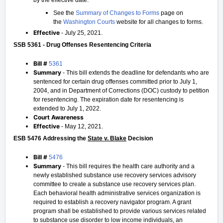
by the effective date.
See the
Summary of Changes to Forms
page on
the
Washington Courts
website for all changes to forms.
Effective
- July 25, 2021.
SSB 5361 - Drug Offenses Resentencing Criteria
Bill #
5361
Summary
- This bill extends the deadline for defendants who are
sentenced for certain drug offenses committed prior to July 1,
2004, and in Department of Corrections (DOC) custody to petition
for resentencing. The expiration date for resentencing is
extended to July 1, 2022.
Court Awareness
Effective
- May 12, 2021.
ESB 5476 Addressing the
State v. Blake
Decision
Bill #
5476
Summary
- This bill requires the health care authority and a
newly established substance use recovery services advisory
committee to create a substance use recovery services plan.
Each behavioral health administrative services organization is
required to establish a recovery navigator program. A grant
program shall be established to provide various services related
to substance use disorder to low income individuals, an