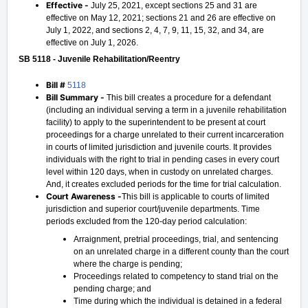
Effective -
July 25, 2021, except sections 25 and 31 are
effective on May 12, 2021; sections 21 and 26 are effective on
July 1, 2022, and sections 2, 4, 7, 9, 11, 15, 32, and 34, are
effective on July 1, 2026.
SB 5118 - Juvenile Rehabilitation/Reentry
Bill #
5118
Bill Summary -
This bill creates a procedure for a defendant
(including an individual serving a term in a juvenile rehabilitation
facility) to apply to the superintendent to be present at court
proceedings for a charge unrelated to their current incarceration
in courts of limited jurisdiction and juvenile courts. It provides
individuals with the right to trial in pending cases in every court
level within 120 days, when in custody on unrelated charges.
And, it creates excluded periods for the time for trial calculation.
Court Awareness -
This bill is applicable to courts of limited
jurisdiction and superior court/juvenile departments. Time
periods excluded from the 120-day period calculation:
Arraignment, pretrial proceedings, trial, and sentencing
on an unrelated charge in a different county than the court
where the charge is pending;
Proceedings related to competency to stand trial on the
pending charge; and
Time during which the individual is detained in a federal