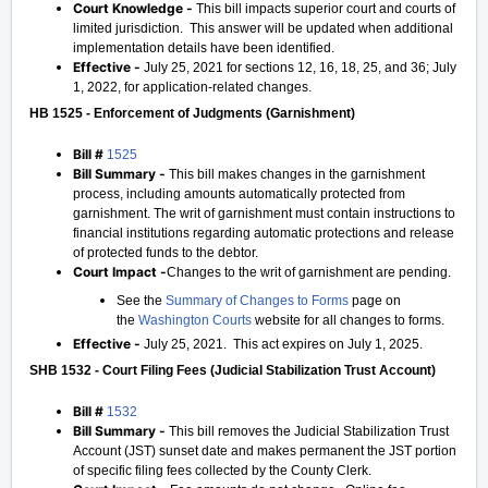
Court Knowledge -
This bill impacts superior court and courts of
limited jurisdiction. This answer will be updated when additional
implementation details have been identified.
Effective -
July 25, 2021 for sections 12, 16, 18, 25, and 36; July
1, 2022, for application-related changes.
HB 1525 - Enforcement of Judgments (Garnishment)
Bill #
1525
Bill Summary -
This bill makes changes in the garnishment
process, including amounts automatically protected from
garnishment. The writ of garnishment must contain instructions to
financial institutions regarding automatic protections and release
of protected funds to the debtor.
Court Impact -
Changes to the writ of garnishment are pending.
See the
Summary of Changes to Forms
page on
the
Washington Courts
website for all changes to forms.
Effective -
July 25, 2021. This act expires on July 1, 2025.
SHB 1532 - Court Filing Fees (Judicial Stabilization Trust Account)
Bill #
1532
Bill Summary -
This bill removes the Judicial Stabilization Trust
Account (JST) sunset date and makes permanent the JST portion
of specific filing fees collected by the County Clerk.