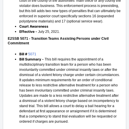
court of the county of the authorities’ main office or any county the
violator does business. This enforcement process is preexisting,
but this bill adds two new types of penalties that can ultimately be
enforced in superior court specifically sections 16 (expanded
polystyrene materials) and 17 (optional service wear).
Court Awareness
Effective -
July 25, 2021.
E2SSB 5071 - Transition Teams Assisting Persons under Civil
Commitment
Bill #
5071
Bill Summary -
This bill requires the appointment of a
multidisciplinary transition team for a person who has been
involuntarily committed under criminal insanity laws or after the
dismissal of a violent felony charge under certain circumstances.
It updates minimum requirements for an order of conditional
release to less restrictive alternative treatment for a person who
has been involuntary committed under criminal insanity laws.
Updates are made to a less restrictive alternative treatment after
a dismissal of a violent felony charge based on incompetency to
stand trial. This bill allows a court to delay a bail hearing for a
defendant at first appearance or arraignment if it is determined
that a competency to stand trial evaluation will be requested or
ordered if charges are pursued.