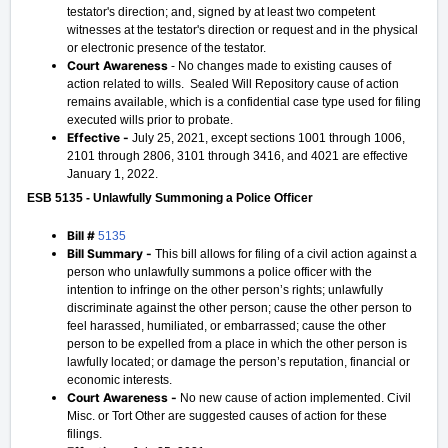
testator's direction; and, signed by at least two competent
witnesses at the testator's direction or request and in the physical
or electronic presence of the testator.
Court Awareness
- No changes made to existing causes of
action related to wills. Sealed Will Repository cause of action
remains available, which is a confidential case type used for filing
executed wills prior to probate.
Effective -
July 25, 2021, except sections 1001 through 1006,
2101 through 2806, 3101 through 3416, and 4021 are effective
January 1, 2022.
ESB 5135 - Unlawfully Summoning a Police Officer
Bill #
5135
Bill Summary -
This bill allows for filing of a civil action against a
person who unlawfully summons a police officer with the
intention to infringe on the other person’s rights; unlawfully
discriminate against the other person; cause the other person to
feel harassed, humiliated, or embarrassed; cause the other
person to be expelled from a place in which the other person is
lawfully located; or damage the person’s reputation, financial or
economic interests.
Court Awareness -
No new cause of action implemented. Civil
Misc. or Tort Other are suggested causes of action for these
filings.