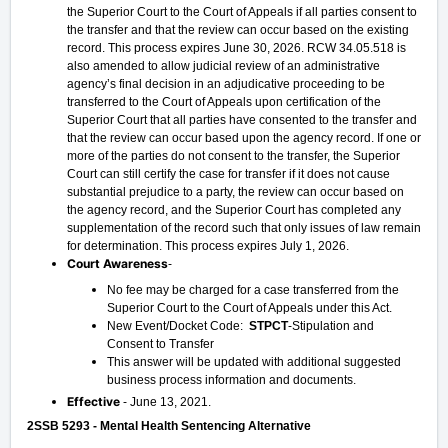
the Superior Court to the Court of Appeals if all parties consent to
the transfer and that the review can occur based on the existing
record. This process expires June 30, 2026. RCW 34.05.518 is
also amended to allow judicial review of an administrative
agency’s final decision in an adjudicative proceeding to be
transferred to the Court of Appeals upon certification of the
Superior Court that all parties have consented to the transfer and
that the review can occur based upon the agency record. If one or
more of the parties do not consent to the transfer, the Superior
Court can still certify the case for transfer if it does not cause
substantial prejudice to a party, the review can occur based on
the agency record, and the Superior Court has completed any
supplementation of the record such that only issues of law remain
for determination. This process expires July 1, 2026.
Court Awareness
-
No fee may be charged for a case transferred from the
Superior Court to the Court of Appeals under this Act.
New Event/Docket Code:
STPCT
-Stipulation and
Consent to Transfer
This answer will be updated with additional suggested
business process information and documents.
Effective
- June 13, 2021.
2SSB 5293 - Mental Health Sentencing Alternative