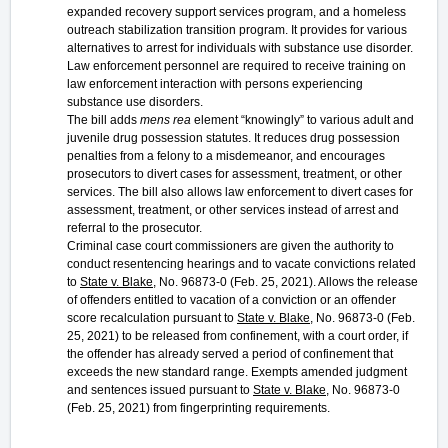
expanded recovery support services program, and a homeless
outreach stabilization transition program. It provides for various
alternatives to arrest for individuals with substance use disorder.
Law enforcement personnel are required to receive training on
law enforcement interaction with persons experiencing
substance use disorders.
The bill adds
mens rea
element “knowingly” to various adult and
juvenile drug possession statutes. It reduces drug possession
penalties from a felony to a misdemeanor, and encourages
prosecutors to divert cases for assessment, treatment, or other
services. The bill also allows law enforcement to divert cases for
assessment, treatment, or other services instead of arrest and
referral to the prosecutor.
Criminal case court commissioners are given the authority to
conduct resentencing hearings and to vacate convictions related
to
State v. Blake,
No. 96873-0 (Feb. 25, 2021). Allows the release
of offenders entitled to vacation of a conviction or an offender
score recalculation pursuant to
State v. Blake
, No. 96873-0 (Feb.
25, 2021) to be released from confinement, with a court order, if
the offender has already served a period of confinement that
exceeds the new standard range. Exempts amended judgment
and sentences issued pursuant to
State v. Blake
, No. 96873-0
(Feb. 25, 2021) from fingerprinting requirements.