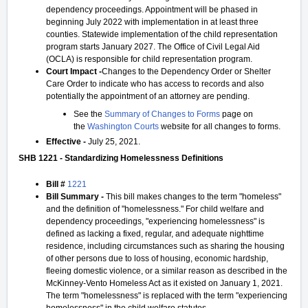
dependency proceedings. Appointment will be phased in
beginning July 2022 with implementation in at least three
counties. Statewide implementation of the child representation
program starts January 2027. The Office of Civil Legal Aid
(OCLA) is responsible for child representation program.
Court Impact -
Changes to the Dependency Order or Shelter
Care Order to indicate who has access to records and also
potentially the appointment of an attorney are pending.
See the
Summary of Changes to Forms
page on
the
Washington Courts
website for all changes to forms.
Effective -
July 25, 2021.
SHB 1221 - Standardizing Homelessness Definitions
Bill #
1221
Bill Summary -
This bill makes changes to the term "homeless"
and the definition of "homelessness." For child welfare and
dependency proceedings, "experiencing homelessness" is
defined as lacking a fixed, regular, and adequate nighttime
residence, including circumstances such as sharing the housing
of other persons due to loss of housing, economic hardship,
fleeing domestic violence, or a similar reason as described in the
McKinney-Vento Homeless Act as it existed on January 1, 2021.
The term "homelessness" is replaced with the term "experiencing