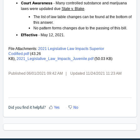
Court Awareness
- Many controlled substance and marijuana
laws were updated due
State v. Blake
.
The list of law table changes can be found at the bottom of
this answer.
No pattern forms changes due to the passing of this bill.
Effective
- May 12, 2021.
File Attachments:
2021 Legislative Law Impacts Superior
Codified.pdf
(43.26
KB),
2021_Legislative_Law_Impacts_Juvenile.pdf
(50.03 KB)
Published 06/01/2021 09:42 AM | Updated 11/24/2021 11:23 AM
Did you find it helpful?
Yes
No