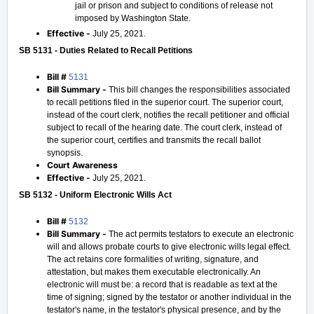
jail or prison and subject to conditions of release not
imposed by Washington State.
Effective -
July 25, 2021.
SB 5131 - Duties Related to Recall Petitions
Bill #
5131
Bill Summary -
This bill changes the responsibilities associated
to recall petitions filed in the superior court. The superior court,
instead of the court clerk, notifies the recall petitioner and official
subject to recall of the hearing date. The court clerk, instead of
the superior court, certifies and transmits the recall ballot
synopsis.
Court Awareness
Effective -
July 25, 2021.
SB 5132 - Uniform Electronic Wills Act
Bill #
5132
Bill Summary -
The act permits testators to execute an electronic
will and allows probate courts to give electronic wills legal effect.
The act retains core formalities of writing, signature, and
attestation, but makes them executable electronically. An
electronic will must be: a record that is readable as text at the
time of signing; signed by the testator or another individual in the
testator's name, in the testator's physical presence, and by the