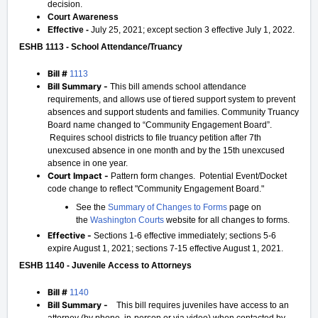
decision.
Court Awareness
Effective -
July 25, 2021; except section 3 effective July 1, 2022.
ESHB 1113 - School Attendance/Truancy
Bill #
1113
Bill Summary -
This bill amends school attendance
requirements, and allows use of tiered support system to prevent
absences and support students and families. Community Truancy
Board name changed to “Community Engagement Board”.
Requires school districts to file truancy petition after 7th
unexcused absence in one month and by the 15th unexcused
absence in one year.
Court Impact -
Pattern form changes. Potential Event/Docket
code change to reflect "Community Engagement Board."
See the
Summary of Changes to Forms
page on
the
Washington Courts
website for all changes to forms.
Effective -
Sections 1-6 effective immediately; sections 5-6
expire August 1, 2021; sections 7-15 effective August 1, 2021.
ESHB 1140 - Juvenile Access to Attorneys
Bill #
1140
Bill Summary -
This bill requires juveniles have access to an