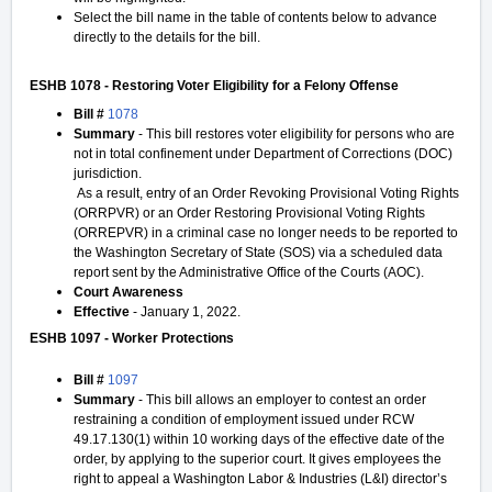
Select the bill name in the table of contents below to advance
directly to the details for the bill.
ESHB 1078 - Restoring Voter Eligibility for a Felony Offense
Bill #
1078
Summary
- This bill restores voter eligibility for persons who are
not in total confinement under Department of Corrections (DOC)
jurisdiction.
As a result, entry of an Order Revoking Provisional Voting Rights
(ORRPVR) or an Order Restoring Provisional Voting Rights
(ORREPVR) in a criminal case no longer needs to be reported to
the Washington Secretary of State (SOS) via a scheduled data
report sent by the Administrative Office of the Courts (AOC).
Court Awareness
Effective
- January 1, 2022.
ESHB 1097 - Worker Protections
Bill #
1097
Summary
- This bill allows an employer to contest an order
restraining a condition of employment issued under RCW
49.17.130(1) within 10 working days of the effective date of the
order, by applying to the superior court. It gives employees the
right to appeal a Washington Labor & Industries (L&I) director’s