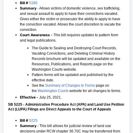
Bill #
5180
Summary
- Allows victims of domestic violence, sex trafficking,
and sexual assault to apply to have their convictions vacated.
Gives either the victim or prosecutor the ability to apply to have
the conviction vacated. Allows the court discretion to vacate the
conviction.
Court Awareness -
This bill requires updates to pattern form
and legal publications.
The Guide to Sealing and Destroying Court Records,
Vacating Convictions, and Deleting Criminal History
Records brochure will be updated and available on the
Resources, Publications, and Reports page on the
Washington Courts website.
Pattern forms will be updated and published by the
effective date.
See the
Summary of Changes to Forms
page on
the
Washington Courts
website for all changes to forms.
Effective -
July 25, 2021.
SB 5225 - Administrative Procedure Act (APA) and Land Use Petition
Act (LUPA) Filings are Direct Appeals to the Court of Appeals
Bill #
5225
Summary
- This bill allows for judicial review of land use
decisions under RCW chapter 36.70C may be transferred from