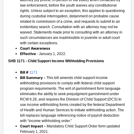
attorney (by phone, in-person or via video) when contacted by
law enforcement, before the youth waives any constitutional
rights. Unless subject to an exception, this applies to questioning
during custodial interrogation, detainment on probable cause
related to commission of a crime, and requests to submit to an
evidentiary search. Consultation with an attorney may not be
waived. Statements made prior to consulting with an attorney in
such circumstances are inadmissible in juvenile or adult court
with certain exceptions.
Court Awareness
Effective
- January 1, 2022.
SHB 1171 - Child Support Income Withholding Provisions
Bill #
1171
Bill Summary -
This bill amends child support income
withholding provisions to comply with federal child support
program requirements. The writ of garnishment form language
eliminates the ability to seek prejudgment garnishment under
RCW 6.26, and requires the Division of Child Support (DCS) to
use income withholding forms created by the federal Department
of Health and Human Services to initiate withholding action. The
bill replaces language referencing notice of payroll deduction
with “income withholding order.”
Court Impact -
Mandatory Child Support Order form updated
February 1, 2021.