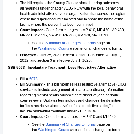
The bill requires the County Clerk to share hearing outcomes in
all hearings under chapter 71.05 RCW with the local behavioral
health administrative services organization that serves the region
where the superior court is located and to share the name of the
facility where the person has been committed.
Court Impact -
Court form changes to MP 410, MP 420, MP 430,
MP 441, MP 445, MP 450, MP 460, MP 470, MP 1.0700.
See the
Summary of Changes to Forms
page on
the
Washington Courts
website for all changes to forms.
Effective -
July 25, 2021, except section 12 is effective July 1,
2022, and section 3 is effective July 1, 2026.
SSB 5073 - Involuntary Treatment - Less Restrictive Alternative
Bill #
5073
Bill Summary -
This bill modifies less restrictive alternative (LRA)
services to include assignment of a care coordinator, information
regarding mental health advance care directive, and periodic
court reviews. Updates terminology and changes the definition
for “less restrictive alternative” or “less restrictive setting” to
include residential treatment under 71.34 RCW.
Court Impact -
Court form changes to MP 410 and MP 420.
See the
Summary of Changes to Forms
page on
the
Washington Courts
website for all changes to forms.