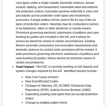
case types under a single chapter (domestic violence, sexual
assault, stalking, anti-harassment, vulnerable adult and extreme
risk protection orders). It provides general uniformity in rules and
procedures across protection order types and modernizes
processes. A single petition will be used to file for any of the six
types of protection orders. Hearings may be conducted in person
or by telephone, video or other electronic or remote means.
Provisions governing electronic submission of petitions and case
tracking by parties are included in this bill, and it allows for
service by electronic means in certain circumstances. Existing
firearm surrender, possession and revocation requirements and
domestic violence no-contact order provisions will be revised. It
adds provisions governing electronic submission of petitions and
case tracking by parties. Allows service by electronic means in
certain circumstances.
Court Impact -
The AOC is currently working on full impacts and
system changes required by this bill. Identified impacts include:
New Civil Cause of Action
New Event/Docket Codes
Changes to Odyssey, JIS, SCOMIS, Enterprise Data
Repository, (EDR), Judicial Access Browser (JABS)
Expanding existing case types that can accept protection
orders
Change to multiple pattern forms