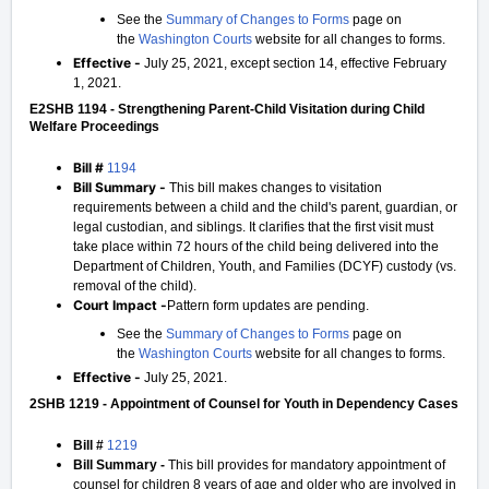
See the
Summary of Changes to Forms
page on
the
Washington Courts
website for all changes to forms.
Effective -
July 25, 2021, except section 14, effective February
1, 2021.
E2SHB 1194 - Strengthening Parent-Child Visitation during Child
Welfare Proceedings
Bill #
1194
Bill Summary -
This bill makes changes to visitation
requirements between a child and the child's parent, guardian, or
legal custodian, and siblings. It clarifies that the first visit must
take place within 72 hours of the child being delivered into the
Department of Children, Youth, and Families (DCYF) custody (vs.
removal of the child).
Court Impact -
Pattern form updates are pending.
See the
Summary of Changes to Forms
page on
the
Washington Courts
website for all changes to forms.
Effective -
July 25, 2021.
2SHB 1219 - Appointment of Counsel for Youth in Dependency Cases
Bill #
1219
Bill Summary -
This bill provides for mandatory appointment of
counsel for children 8 years of age and older who are involved in