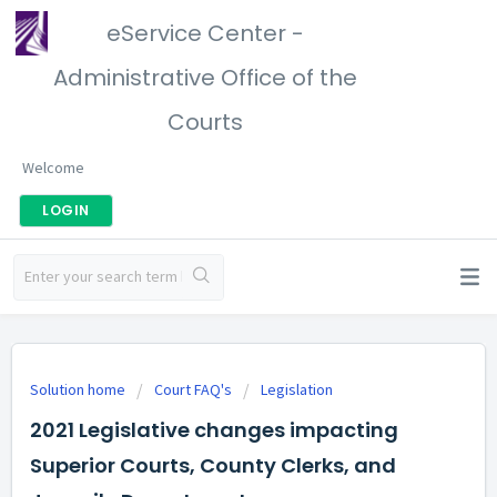
eService Center -
Administrative Office of the
Courts
Welcome
LOGIN
Solution home
Court FAQ's
Legislation
2021 Legislative changes impacting
Superior Courts, County Clerks, and