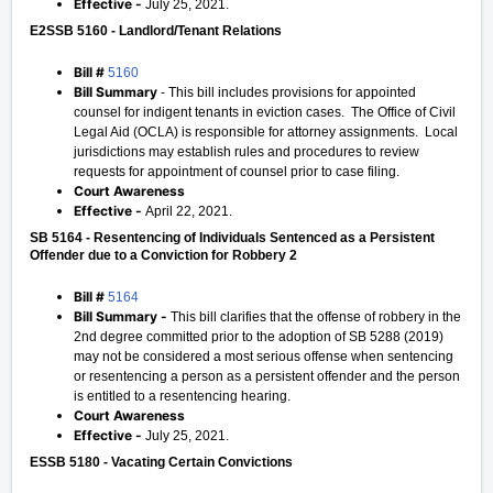
Effective -
July 25, 2021.
E2SSB 5160 - Landlord/Tenant Relations
Bill #
5160
Bill Summary
- This bill includes provisions for appointed
counsel for indigent tenants in eviction cases. The Office of Civil
Legal Aid (OCLA) is responsible for attorney assignments. Local
jurisdictions may establish rules and procedures to review
requests for appointment of counsel prior to case filing.
Court Awareness
Effective -
April 22, 2021.
SB 5164 - Resentencing of Individuals Sentenced as a Persistent
Offender due to a Conviction for Robbery 2
Bill #
5164
Bill Summary -
This bill clarifies that the offense of robbery in the
2nd degree committed prior to the adoption of SB 5288 (2019)
may not be considered a most serious offense when sentencing
or resentencing a person as a persistent offender and the person
is entitled to a resentencing hearing.
Court Awareness
Effective -
July 25, 2021.
ESSB 5180 - Vacating Certain Convictions