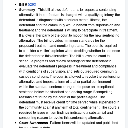
Bill #
5293
Summary
- This bill allows defendants to request a sentencing
alternative if the defendant is charged with a qualifying felony, the
defendant is diagnosed with a serious mental illness, the
defendant and the community would benefit from supervision and
treatment and the defendant is willing to participate in treatment.
It allows either party or the court to motion for the new sentencing
alternative. The bill provides minimum standards for the
proposed treatment and monitoring plans. The court is required
to consider a victim’s opinion when deciding whether to sentence
the defendant to this alternative. The bill allows the court to
schedule progress and review hearings for the defendant to
evaluate the defendant's progress in treatment and compliance
with conditions of supervision, and sets out required community
custody conditions. The court is allowed to revoke the sentencing
alternative and impose a term of total or partial confinement
within the standard sentence range or impose an exceptional
sentence below the standard sentencing range if compelling
reasons are found by the court or the parties agree. The
defendant must receive credit for time served while supervised in
the community against any term of total confinement. The court is
required to issue written findings indicating a substantial and
compelling reason to revoke this sentencing alternative.
Court Awareness
- Pattern forms will be updated and published