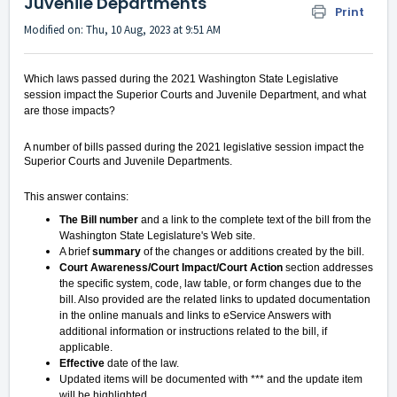
Juvenile Departments
Print
Modified on: Thu, 10 Aug, 2023 at 9:51 AM
Which laws passed during the 2021 Washington State Legislative
session impact the Superior Courts and Juvenile Department, and what
are those impacts?
A number of bills passed during the 2021 legislative session impact the
Superior Courts and Juvenile Departments.
This answer contains:
The Bill number
and a link to the complete text of the bill from the
Washington State Legislature's Web site.
A brief
summary
of the changes or additions created by the bill.
Court Awareness/Court Impact/Court Action
section addresses
the specific system, code, law table, or form changes due to the
bill. Also provided are the related links to updated documentation
in the online manuals and links to eService Answers with
additional information or instructions related to the bill, if
applicable.
Effective
date of the law.
Updated items will be documented with ***
and the update item
will be highlighted.