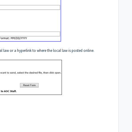
al law or a hyperlink to where the local law is posted online.