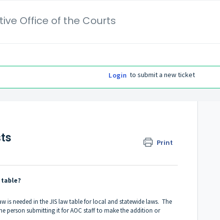
ive Office of the Courts
to submit a new ticket
Login
ts
Print
 table?
w is needed in the JIS law table for local and statewide laws. The
the person submitting it for AOC staff to make the addition or