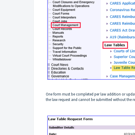
One form must be completed per law addition or update
the law request and cannot be submitted without the requ