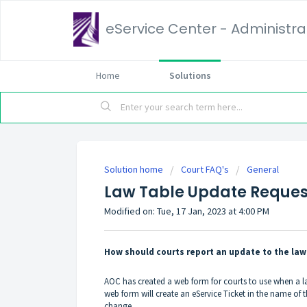
eService Center - Administrat
Home
Solutions
Solution home
Court FAQ's
General
Law Table Update Reques
Modified on: Tue, 17 Jan, 2023 at 4:00 PM
How should courts report an update to the law
AOC has created a web form for courts to use when a la
web form will create an eService Ticket in the name of 
change.