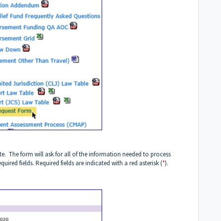
. The form will ask for all of the information needed to process
ired fields. Required fields are indicated with a red asterisk (
*
).