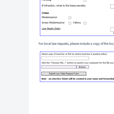
For local law requests, please include a copy of the loc