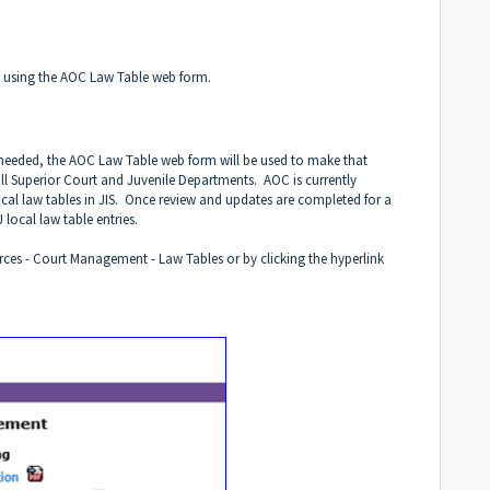
 using the AOC Law Table web form.
is needed, the AOC Law Table web form will be used to make that
all Superior Court and Juvenile Departments. AOC is currently
ocal law tables in JIS. Once review and updates are completed for a
local law table entries.
rces - Court Management - Law Tables or by clicking the hyperlink