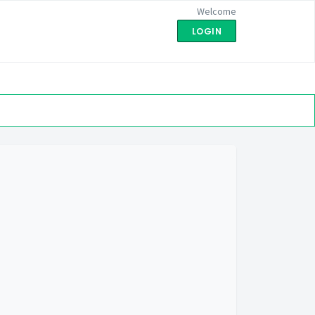
Welcome
LOGIN