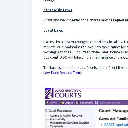
Statewide Laws
RCWs and WACs needed for a charge may be requested
Local Laws
If a new local law or change to an existing local law 
request. AOC maintains the local law table entries for 
working with the CLJ courts to review and update all l
CLJ court, AOC will take on the maintenance of the CLJ 
The form is found on Inside Courts, under Court Resou
Law Table Request Form
.