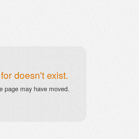
or doesn't exist.
he page may have moved.