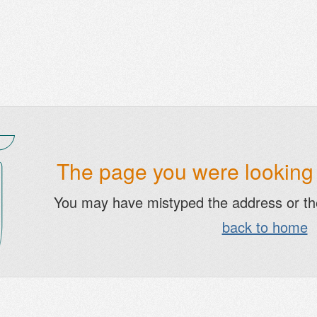
The page you were looking f
You may have mistyped the address or t
back to home