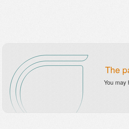
The pa
You may 