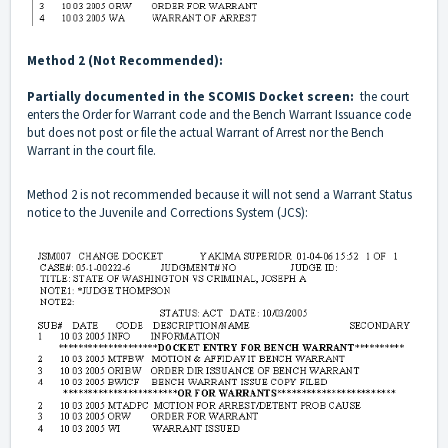
Method 2 (Not Recommended):
Partially documented in the SCOMIS Docket screen:
the court
enters the Order for Warrant code and the Bench Warrant Issuance code
but does not post or file the actual Warrant of Arrest nor the Bench
Warrant in the court file.
Method 2 is not recommended because it will not send a Warrant Status
notice to the Juvenile and Corrections System (JCS):