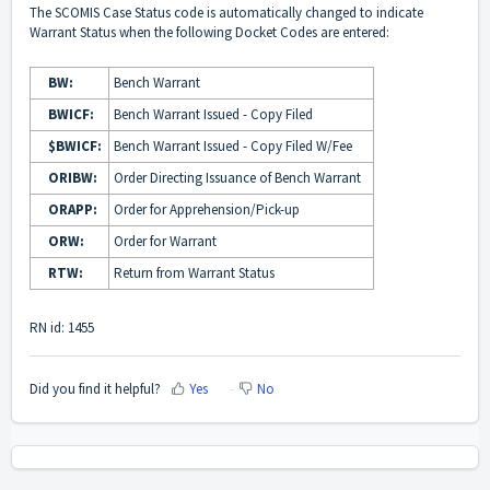
The SCOMIS Case Status code is automatically changed to indicate
Warrant Status when the following Docket Codes are entered:
BW:
Bench Warrant
BWICF:
Bench Warrant Issued - Copy Filed
$BWICF:
Bench Warrant Issued - Copy Filed W/Fee
ORIBW:
Order Directing Issuance of Bench Warrant
ORAPP:
Order for Apprehension/Pick-up
ORW:
Order for Warrant
RTW:
Return from Warrant Status
RN id: 1455
Did you find it helpful?
Yes
No