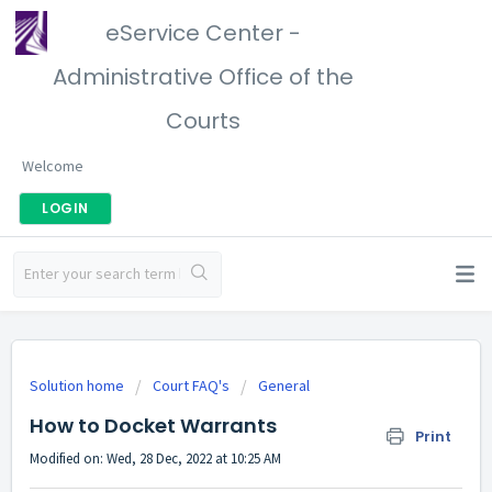
eService Center -
Administrative Office of the
Courts
Welcome
LOGIN
Solution home
Court FAQ's
General
How to Docket Warrants
Print
Modified on: Wed, 28 Dec, 2022 at 10:25 AM