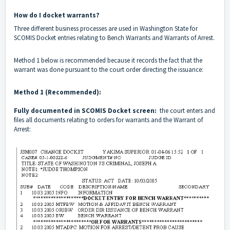
How do I docket warrants?
Three different business processes are used in Washington State for
SCOMIS Docket entries relating to Bench Warrants and Warrants of Arrest.
Method 1 below is recommended because it records the fact that the
warrant was done pursuant to the court order directing the issuance:
Method 1 (Recommended):
Fully documented in SCOMIS Docket screen:
the court enters and
files all documents relating to orders for warrants and the Warrant of
Arrest: