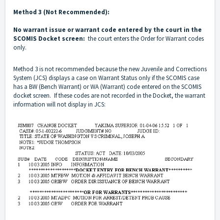
Method 3 (Not Recommended):
No warrant issue or warrant code entered by the court in the
SCOMIS Docket screen:
the court enters the Order for Warrant codes
only.
Method 3 is not recommended because the new Juvenile and Corrections
System (JCS) displays a case on Warrant Status only if the SCOMIS case
has a BW (Bench Warrant) or WA (Warrant) code entered on the SCOMIS
docket screen. If these codes are not recorded in the Docket, the warrant
information will not display in JCS: