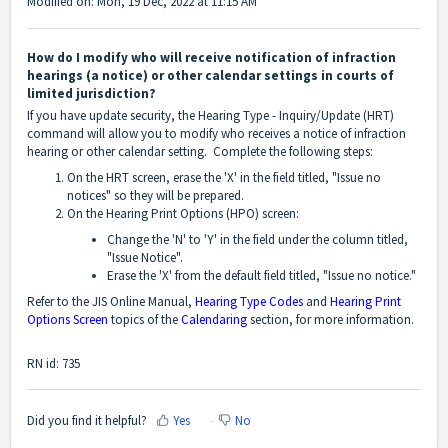
Modified on: Mon, 19 Dec, 2022 at 11:15 AM
How do I modify who will receive notification of infraction
hearings (a notice) or other calendar settings in courts of
limited jurisdiction?
If you have update security, the Hearing Type - Inquiry/Update (HRT)
command will allow you to modify who receives a notice of infraction
hearing or other calendar setting. Complete the following steps:
On the HRT screen, erase the 'X' in the field titled, "Issue no
notices" so they will be prepared.
On the Hearing Print Options (HPO) screen:
Change the 'N' to 'Y' in the field under the column titled,
"Issue Notice".
Erase the 'X' from the default field titled, "Issue no notice."
Refer to the JIS Online Manual,
Hearing Type Codes
and
Hearing Print
Options Screen
topics of the
Calendaring
section, for more information.
RN id: 735
Did you find it helpful?
Yes
No