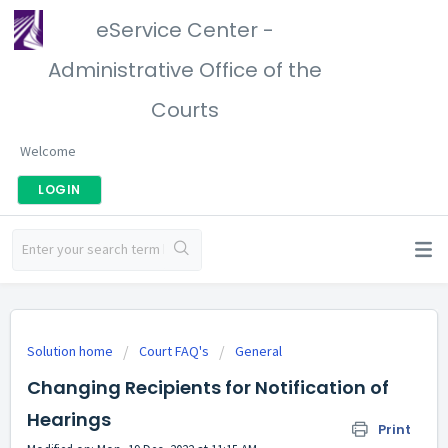
eService Center -
Administrative Office of the
Courts
Welcome
LOGIN
Solution home
Court FAQ's
General
Changing Recipients for Notification of
Hearings
Print