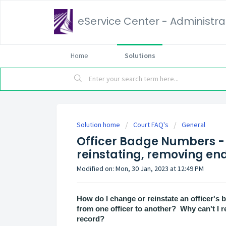
eService Center - Administrat
Home
Solutions
Solution home
Court FAQ's
General
Officer Badge Numbers - 
reinstating, removing end
Modified on: Mon, 30 Jan, 2023 at 12:49 PM
How do I change or reinstate an officer'
from one officer to another? Why can't I r
record?