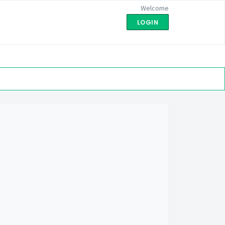
Welcome
LOGIN