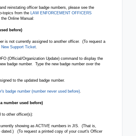
 and reinstating officer badge numbers, please see the
ub-topics from the
LAW ENFORCEMENT OFFICERS
 the Online Manual:
sed before)
r is not currently assigned to another officer. (To request a
e
New Support Ticket
.
 OFO (Official/Organization Update) command to display the
 new badge number. Type the new badge number over the
assigned to the updated badge number.
er's badge number (number never used before)
.
 a number used before)
o other officer(s):
 currently showing as ACTIVE numbers in JIS. (That is,
ated.) (To request a printed copy of your court's Officer