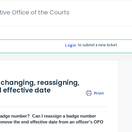
ive Office of the Courts
to submit a new ticket
Login
changing, reassigning,
 effective date
Print
s badge number? Can I reassign a badge number
emove the end effective date from an officer's OFO