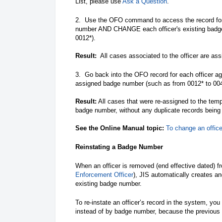
List, please use
Ask a Question
.
2. Use the OFO command to access the record for 
number AND CHANGE each officer's existing bad
0012*).
Result:
All cases associated to the officer are as
3. Go back into the OFO record for each officer a
assigned badge number (such as from 0012* to 00
Result:
All cases that were re-assigned to the temp
badge number, without any duplicate records being
See the Online Manual topic:
To change an offic
Reinstating a Badge Number
When an officer is removed (end effective dated) 
Enforcement Officer
), JIS automatically creates a
existing badge number.
To re-instate an officer’s record in the system, you
instead of by badge number, because the previous