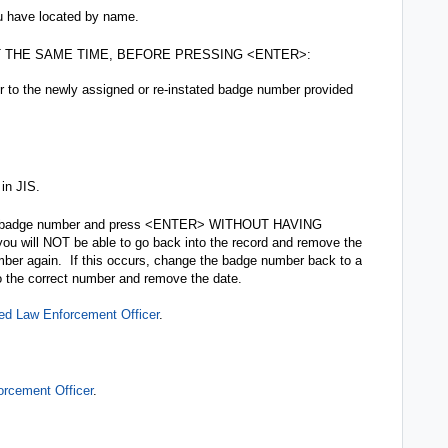
ou have located by name.
 AT THE SAME TIME, BEFORE PRESSING <ENTER>:
to the newly assigned or re-instated badge number provided
in JIS.
er’s badge number and press <ENTER> WITHOUT HAVING
ll NOT be able to go back into the record and remove the
ber again. If this occurs, change the badge number back to a
o the correct number and remove the date.
ed Law Enforcement Officer
.
rcement Officer
.