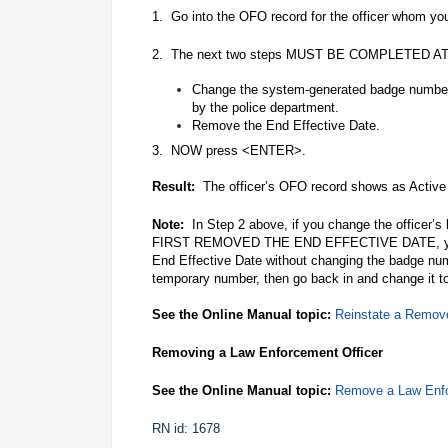
1. Go into the OFO record for the officer whom y
2. The next two steps MUST BE COMPLETED
Change the system-generated badge number 
by the police department.
Remove the End Effective Date.
3. NOW press <ENTER>.
Result:
The officer’s OFO record shows as Active 
Note:
In Step 2 above, if you change the offic
FIRST REMOVED THE END EFFECTIVE DATE, you wi
End Effective Date without changing the badge num
temporary number, then go back in and change it t
See the Online Manual topic:
Reinstate a Remov
Removing a Law Enforcement Officer
See the Online Manual topic:
Remove a Law Enfo
RN id: 1678