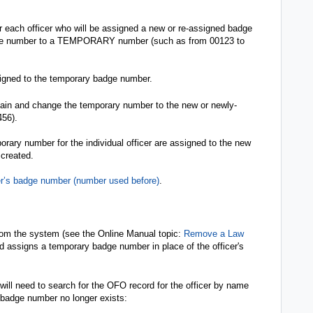
each officer who will be assigned a new or re-assigned badge
ge number to a TEMPORARY number (such as from 00123 to
signed to the temporary badge number.
gain and change the temporary number to the new or newly-
456).
orary number for the individual officer are assigned to the new
 created.
er’s badge number (number used before)
.
from the system (see the Online Manual topic:
Remove a Law
nd assigns a temporary badge number in place of the officer's
 will need to search for the OFO record for the officer by name
 badge number no longer exists: