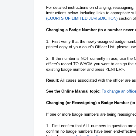
For detailed instructions on changing, reassigning,
instructions below, including links to appropriate s
(COURTS OF LIMITED JURISDICTION)
section of
Changing a Badge Number (to a number never u
1. First verify that the newly-assigned badge numbe
printed copy of your court's Officer List, please us
2. If the number is NOT currently in use, use the
officer's record TO WHOM you want to assign the
existing badge number and press <ENTER>.
Result:
All cases associated with the officer are 
See the Online Manual topic:
To change an offic
Changing (or Reassigning) a Badge Number (to
If one or more badge numbers are being reassigned t
1. First confirm that ALL numbers in question are
confirm no badge numbers have been end-effective d